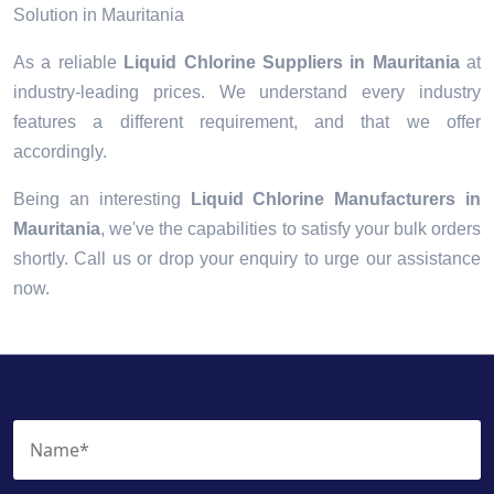
Solution in Mauritania
As a reliable
Liquid Chlorine Suppliers in Mauritania
at
industry-leading prices. We understand every industry
features a different requirement, and that we offer
accordingly.
Being an interesting
Liquid Chlorine Manufacturers in
Mauritania
, we've the capabilities to satisfy your bulk orders
shortly. Call us or drop your enquiry to urge our assistance
now.