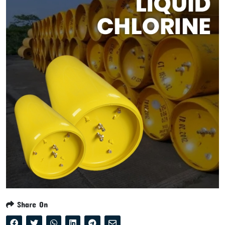
Share On