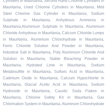
Cylinders in Mauritania, Second Hand Chlorine Cylinders in
Mauritania, Used Chlorine Cylinders in Mauritania, Mild
Steel Chlorine Gas Cylinder in Mauritania, Sodium
Sulphate in Mauritania, Anhydrous Ammonia in
Mauritania,Aluminium Sulphate in Mauritania, Aluminium
Chloride Anhydrous in Mauritania, Calcium Chloride Lumps
in Mauritania, Aluminium Chlorohydrate in Mauritania,
Ferric Chloride Solution And Powder in Mauritania,
Industrial Salt in Mauritania, Poly Aluminium Chloride And
Solution in Mauritania, Stable Bleaching Powder in
Mauritania, Hydrated Lime in Mauritania, Sodium
Metabisulfite in Mauritania, Sulfuric Acid in Mauritania,
Cadmium Oxide in Mauritania, Calcium Hypochlorite in
Mauritania, Glacial Acetic Acid in Mauritania, Sodium
Hydroxide in Mauritania, Caustic Soda Flakes in
Mauritania, Chlorine Safety Kit in Mauritania, Gas
Chlorination System in Mauritania, Aluminum Chlorohydrate