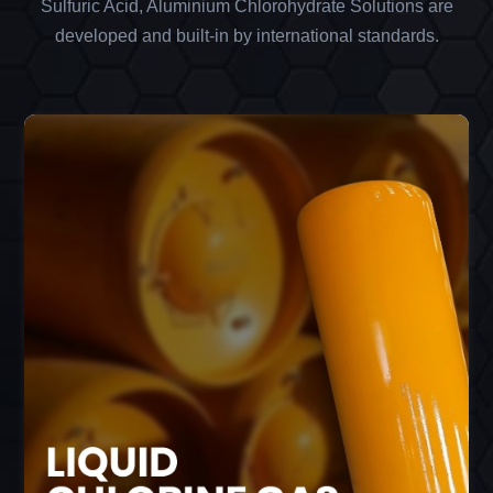
Sulfuric Acid, Aluminium Chlorohydrate Solutions are
developed and built-in by international standards.