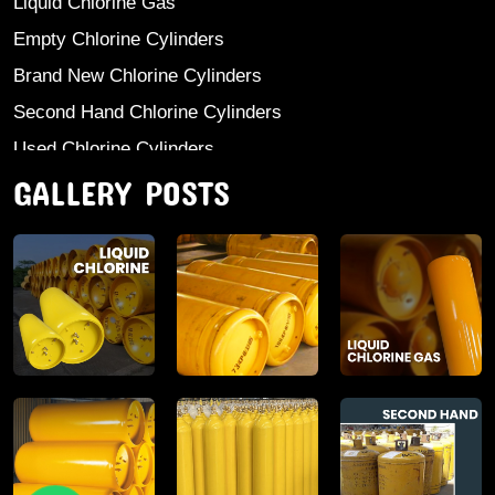
Liquid Chlorine Gas
Empty Chlorine Cylinders
Brand New Chlorine Cylinders
Second Hand Chlorine Cylinders
Used Chlorine Cylinders
GALLERY POSTS
Mild Steel Chlorine Gas Cylinder
Sodium Sulphate
Anhydrous Ammonia
Aluminium Sulphate
Aluminium Chloride Anhydrous
Calcium Chloride Lumps
Aluminium Chlorohydrate
Ferric Chloride Solution And Powder
Industrial Salt