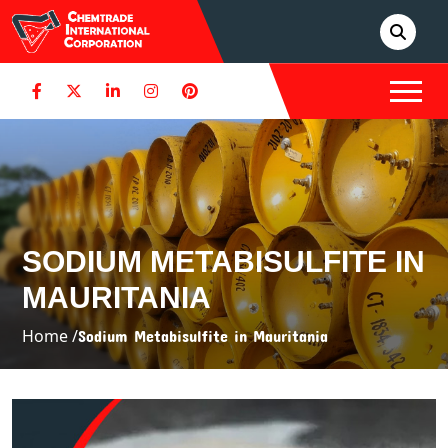
SODIUM METABISULFITE IN
MAURITANIA
Home /
Sodium Metabisulfite in Mauritania