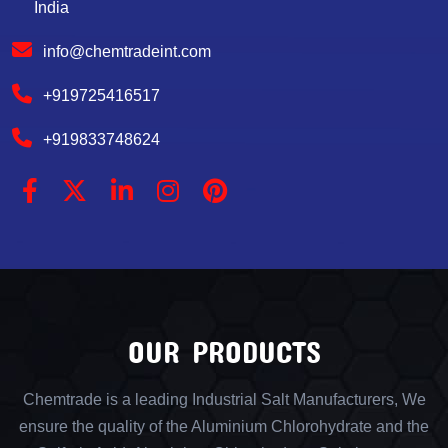
India
info@chemtradeint.com
+919725416517
+919833748624
OUR PRODUCTS
Chemtrade is a leading Industrial Salt Manufacturers, We
ensure the quality of the Aluminium Chlorohydrate and the