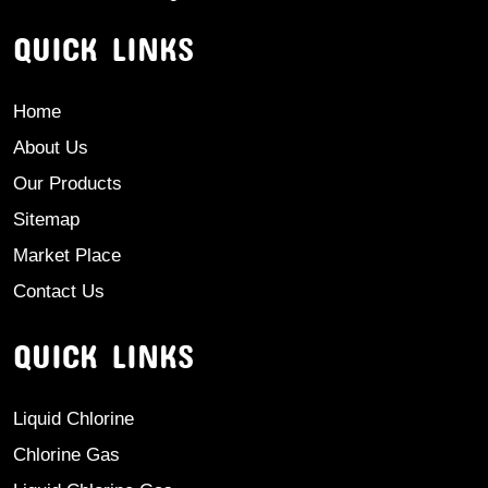
QUICK LINKS
Home
About Us
Our Products
Sitemap
Market Place
Contact Us
QUICK LINKS
Liquid Chlorine
Chlorine Gas