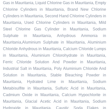
Gas in Mauritania, Liquid Chlorine Gas in Mauritania, Empty
Chlorine Cylinders in Mauritania, Brand New Chlorine
Cylinders in Mauritania, Second Hand Chlorine Cylinders in
Mauritania, Used Chlorine Cylinders in Mauritania, Mild
Steel Chlorine Gas Cylinder in Mauritania, Sodium
Sulphate in Mauritania, Anhydrous Ammonia in
Mauritania,Aluminium Sulphate in Mauritania, Aluminium
Chloride Anhydrous in Mauritania, Calcium Chloride Lumps
in Mauritania, Aluminium Chlorohydrate in Mauritania,
Ferric Chloride Solution And Powder in Mauritania,
Industrial Salt in Mauritania, Poly Aluminium Chloride And
Solution in Mauritania, Stable Bleaching Powder in
Mauritania, Hydrated Lime in Mauritania, Sodium
Metabisulfite in Mauritania, Sulfuric Acid in Mauritania,
Cadmium Oxide in Mauritania, Calcium Hypochlorite in
Mauritania, Glacial Acetic Acid in Mauritania, Sodium
Hydroxide in Mauritania, Caustic Soda Flakes in