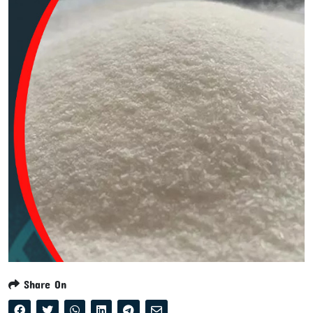
Share On