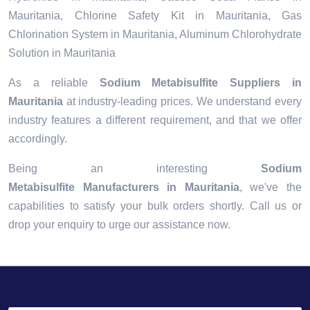
Mauritania, Chlorine Safety Kit in Mauritania, Gas
Chlorination System in Mauritania, Aluminum Chlorohydrate
Solution in Mauritania
As a reliable
Sodium Metabisulfite Suppliers in
Mauritania
at industry-leading prices. We understand every
industry features a different requirement, and that we offer
accordingly.
Being an interesting
Sodium
Metabisulfite Manufacturers in Mauritania
, we've the
capabilities to satisfy your bulk orders shortly. Call us or
drop your enquiry to urge our assistance now.