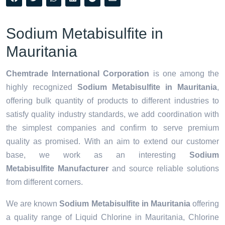
Sodium Metabisulfite in
Mauritania
Chemtrade International Corporation
is one among the
highly recognized
Sodium Metabisulfite in Mauritania
,
offering bulk quantity of products to different industries to
satisfy quality industry standards, we add coordination with
the simplest companies and confirm to serve premium
quality as promised. With an aim to extend our customer
base, we work as an interesting
Sodium
Metabisulfite Manufacturer
and source reliable solutions
from different corners.
We are known
Sodium Metabisulfite in Mauritania
offering
a quality range of Liquid Chlorine in Mauritania, Chlorine