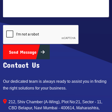
Send Message
Contact Us
Our dedicated team is always ready to assist you in finding
the right solutions for your business.
212, Shiv Chamber (A-Wing), Plot No:21, Sector - 11,
CBD Belapur, Navi Mumbai - 400614, Maharashtra,