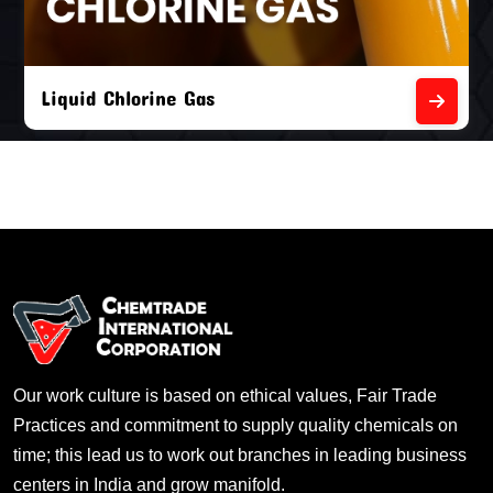
Liquid Chlorine Gas
Our work culture is based on ethical values, Fair Trade
Practices and commitment to supply quality chemicals on
time; this lead us to work out branches in leading business
centers in India and grow manifold.