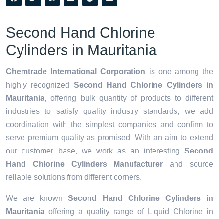
Second Hand Chlorine
Cylinders in Mauritania
Chemtrade International Corporation
is one among the
highly recognized
Second Hand Chlorine Cylinders in
Mauritania
, offering bulk quantity of products to different
industries to satisfy quality industry standards, we add
coordination with the simplest companies and confirm to
serve premium quality as promised. With an aim to extend
our customer base, we work as an interesting
Second
Hand Chlorine Cylinders Manufacturer
and source
reliable solutions from different corners.
We are known
Second Hand Chlorine Cylinders in
Mauritania
offering a quality range of Liquid Chlorine in