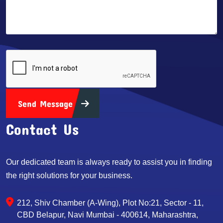
Send Message
Contact Us
Our dedicated team is always ready to assist you in finding
the right solutions for your business.
212, Shiv Chamber (A-Wing), Plot No:21, Sector - 11,
CBD Belapur, Navi Mumbai - 400614, Maharashtra,