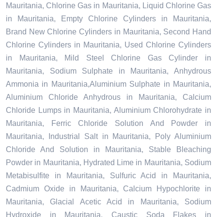
Mauritania, Chlorine Gas in Mauritania, Liquid Chlorine Gas
in Mauritania, Empty Chlorine Cylinders in Mauritania,
Brand New Chlorine Cylinders in Mauritania, Second Hand
Chlorine Cylinders in Mauritania, Used Chlorine Cylinders
in Mauritania, Mild Steel Chlorine Gas Cylinder in
Mauritania, Sodium Sulphate in Mauritania, Anhydrous
Ammonia in Mauritania,Aluminium Sulphate in Mauritania,
Aluminium Chloride Anhydrous in Mauritania, Calcium
Chloride Lumps in Mauritania, Aluminium Chlorohydrate in
Mauritania, Ferric Chloride Solution And Powder in
Mauritania, Industrial Salt in Mauritania, Poly Aluminium
Chloride And Solution in Mauritania, Stable Bleaching
Powder in Mauritania, Hydrated Lime in Mauritania, Sodium
Metabisulfite in Mauritania, Sulfuric Acid in Mauritania,
Cadmium Oxide in Mauritania, Calcium Hypochlorite in
Mauritania, Glacial Acetic Acid in Mauritania, Sodium
Hydroxide in Mauritania, Caustic Soda Flakes in