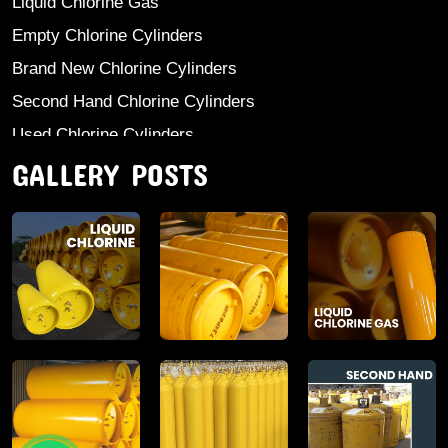
Liquid Chlorine Gas
Empty Chlorine Cylinders
Brand New Chlorine Cylinders
Second Hand Chlorine Cylinders
Used Chlorine Cylinders
GALLERY POSTS
Mild Steel Chlorine Gas Cylinder
Sodium Sulphate
Anhydrous Ammonia
Aluminium Sulphate
Aluminium Chloride Anhydrous
Calcium Chloride Lumps
Aluminium Chlorohydrate
Ferric Chloride Solution And Powder
Industrial Salt