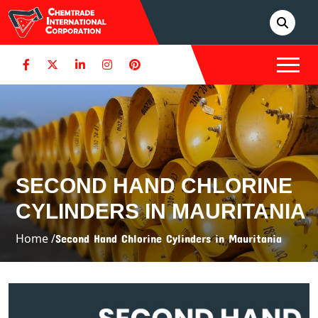
SECOND HAND CHLORINE
CYLINDERS IN MAURITANIA
Home /
Second Hand Chlorine Cylinders in Mauritania