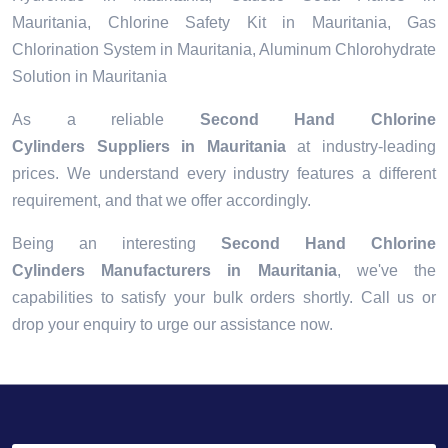
Mauritania, Chlorine Safety Kit in Mauritania, Gas
Chlorination System in Mauritania, Aluminum Chlorohydrate
Solution in Mauritania
As a reliable
Second Hand Chlorine
Cylinders Suppliers in Mauritania
at industry-leading
prices. We understand every industry features a different
requirement, and that we offer accordingly.
Being an interesting
Second Hand Chlorine
Cylinders Manufacturers in Mauritania
, we've the
capabilities to satisfy your bulk orders shortly. Call us or
drop your enquiry to urge our assistance now.