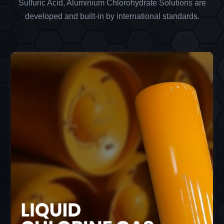
Sulfuric Acid, Aluminium Chlorohydrate Solutions are
developed and built-in by international standards.