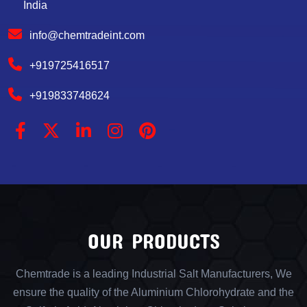
India
info@chemtradeint.com
+919725416517
+919833748624
OUR PRODUCTS
Chemtrade is a leading Industrial Salt Manufacturers, We
ensure the quality of the Aluminium Chlorohydrate and the