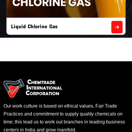
Liquid Chlorine Gas
Our work culture is based on ethical values, Fair Trade
Practices and commitment to supply quality chemicals on
time; this lead us to work out branches in leading business
centers in India and grow manifold.