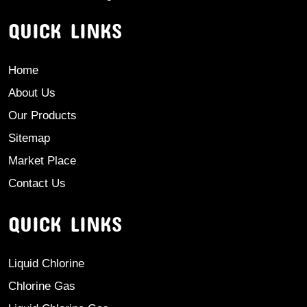
QUICK LINKS
Home
About Us
Our Products
Sitemap
Market Place
Contact Us
QUICK LINKS
Liquid Chlorine
Chlorine Gas