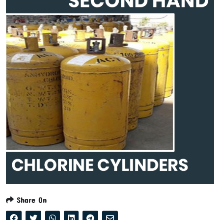
Share On