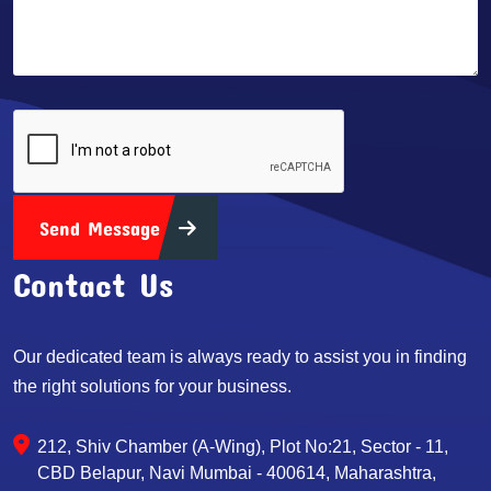
Send Message
Contact Us
Our dedicated team is always ready to assist you in finding
the right solutions for your business.
212, Shiv Chamber (A-Wing), Plot No:21, Sector - 11,
CBD Belapur, Navi Mumbai - 400614, Maharashtra,