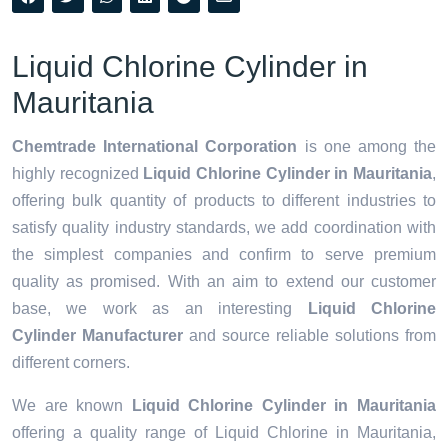
Liquid Chlorine Cylinder in
Mauritania
Chemtrade International Corporation
is one among the
highly recognized
Liquid Chlorine Cylinder in Mauritania
,
offering bulk quantity of products to different industries to
satisfy quality industry standards, we add coordination with
the simplest companies and confirm to serve premium
quality as promised. With an aim to extend our customer
base, we work as an interesting
Liquid Chlorine
Cylinder Manufacturer
and source reliable solutions from
different corners.
We are known
Liquid Chlorine Cylinder in Mauritania
offering a quality range of Liquid Chlorine in Mauritania,