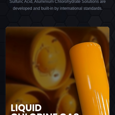
Sulfuric Acid, Aluminium Chlorohydrate Solutions are
developed and built-in by international standards.