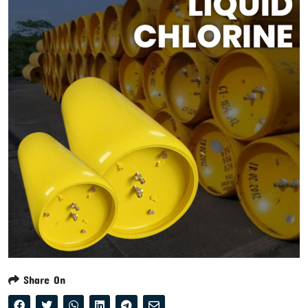
Share On