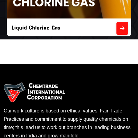
Liquid Chlorine Gas
Our work culture is based on ethical values, Fair Trade
Practices and commitment to supply quality chemicals on
time; this lead us to work out branches in leading business
centers in India and grow manifold.