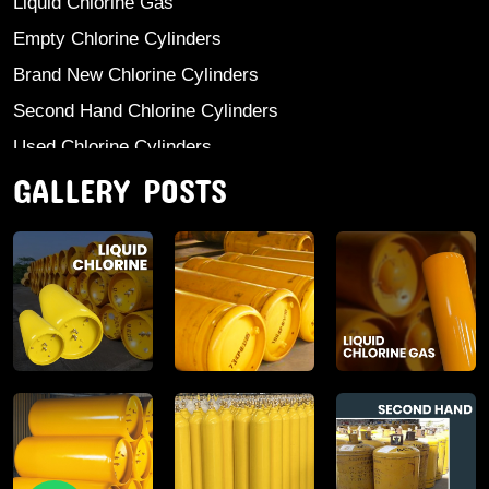
Liquid Chlorine Gas
Empty Chlorine Cylinders
Brand New Chlorine Cylinders
Second Hand Chlorine Cylinders
Used Chlorine Cylinders
GALLERY POSTS
Mild Steel Chlorine Gas Cylinder
Sodium Sulphate
Anhydrous Ammonia
Aluminium Sulphate
Aluminium Chloride Anhydrous
Calcium Chloride Lumps
Aluminium Chlorohydrate
Ferric Chloride Solution And Powder
Industrial Salt