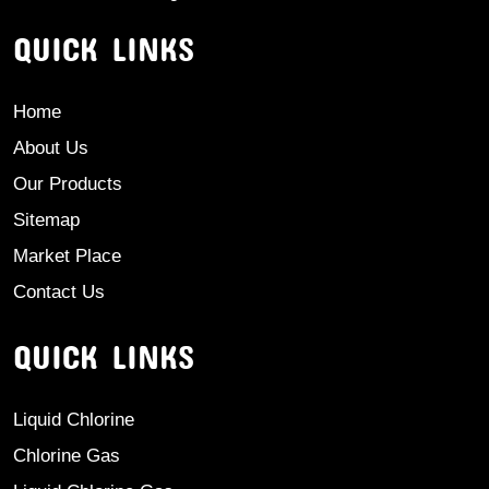
QUICK LINKS
Home
About Us
Our Products
Sitemap
Market Place
Contact Us
QUICK LINKS
Liquid Chlorine
Chlorine Gas