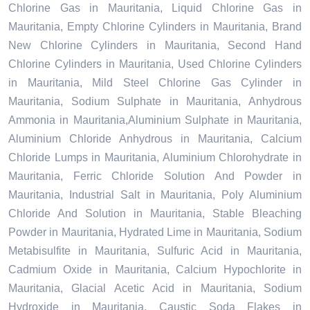
Chlorine Gas in Mauritania, Liquid Chlorine Gas in
Mauritania, Empty Chlorine Cylinders in Mauritania, Brand
New Chlorine Cylinders in Mauritania, Second Hand
Chlorine Cylinders in Mauritania, Used Chlorine Cylinders
in Mauritania, Mild Steel Chlorine Gas Cylinder in
Mauritania, Sodium Sulphate in Mauritania, Anhydrous
Ammonia in Mauritania,Aluminium Sulphate in Mauritania,
Aluminium Chloride Anhydrous in Mauritania, Calcium
Chloride Lumps in Mauritania, Aluminium Chlorohydrate in
Mauritania, Ferric Chloride Solution And Powder in
Mauritania, Industrial Salt in Mauritania, Poly Aluminium
Chloride And Solution in Mauritania, Stable Bleaching
Powder in Mauritania, Hydrated Lime in Mauritania, Sodium
Metabisulfite in Mauritania, Sulfuric Acid in Mauritania,
Cadmium Oxide in Mauritania, Calcium Hypochlorite in
Mauritania, Glacial Acetic Acid in Mauritania, Sodium
Hydroxide in Mauritania, Caustic Soda Flakes in