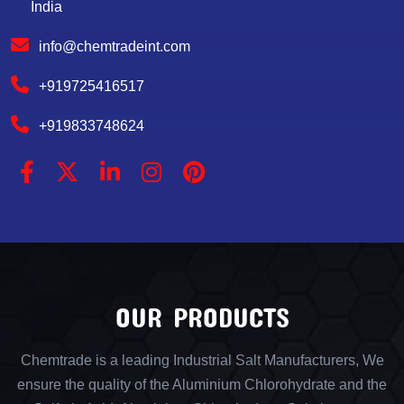
India
info@chemtradeint.com
+919725416517
+919833748624
OUR PRODUCTS
Chemtrade is a leading Industrial Salt Manufacturers, We
ensure the quality of the Aluminium Chlorohydrate and the