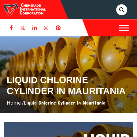
LIQUID CHLORINE
CYLINDER IN MAURITANIA
Home /
Liquid Chlorine Cylinder in Mauritania