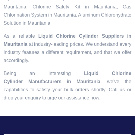
Mauritania, Chlorine Safety Kit in Mauritania, Gas
Chlorination System in Mauritania, Aluminum Chlorohydrate
Solution in Mauritania
As a reliable
Liquid Chlorine Cylinder Suppliers in
Mauritania
at industry-leading prices. We understand every
industry features a different requirement, and that we offer
accordingly.
Being an interesting
Liquid Chlorine
Cylinder Manufacturers in Mauritania
, we've the
capabilities to satisfy your bulk orders shortly. Call us or
drop your enquiry to urge our assistance now.