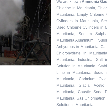
We are known
Ammonia Gas 
Chlorine in Mauritania, Chlo
Mauritania, Empty Chlorine 
Cylinders in Mauritania, Se
Used Chlorine Cylinders in M
Mauritania, Sodium Sulph
Mauritania,Aluminium Sul
Anhydrous in Mauritania, Ca
Chlorohydrate in Mauritani
Mauritania, Industrial Salt
Solution in Mauritania, Sta
Lime in Mauritania, Sodium 
Mauritania, Cadmium Oxid
Mauritania, Glacial Aceti
Mauritania, Caustic Soda F
Mauritania, Gas Chlorination
Solution in Mauritania