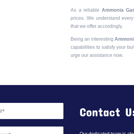
As a reliable
Ammonia Gas 
prices. We understand every 
that we offer accordingly.
Being an interesting
Ammonia
capabilities to satisfy your bu
urge our assistance now.
Contact U
Our dedicated team is alwa