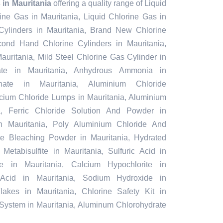
in Mauritania
offering a quality range of Liquid
rine Gas in Mauritania, Liquid Chlorine Gas in
Cylinders in Mauritania, Brand New Chlorine
cond Hand Chlorine Cylinders in Mauritania,
auritania, Mild Steel Chlorine Gas Cylinder in
ate in Mauritania, Anhydrous Ammonia in
phate in Mauritania, Aluminium Chloride
lcium Chloride Lumps in Mauritania, Aluminium
a, Ferric Chloride Solution And Powder in
 in Mauritania, Poly Aluminium Chloride And
ble Bleaching Powder in Mauritania, Hydrated
Metabisulfite in Mauritania, Sulfuric Acid in
e in Mauritania, Calcium Hypochlorite in
c Acid in Mauritania, Sodium Hydroxide in
lakes in Mauritania, Chlorine Safety Kit in
 System in Mauritania, Aluminum Chlorohydrate