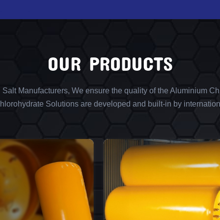
OUR PRODUCTS
l Salt Manufacturers, We ensure the quality of the Aluminium Chl
lorohydrate Solutions are developed and built-in by internation