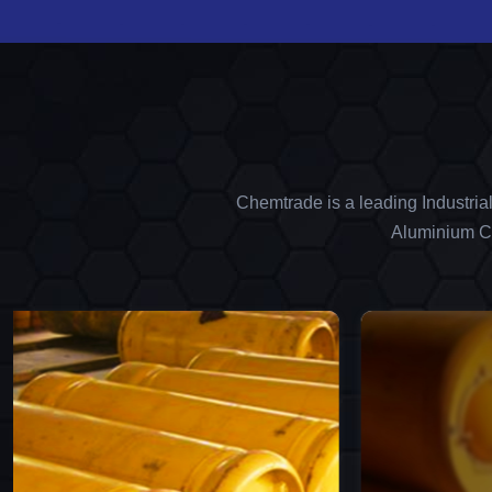
Chemtrade is a leading Industria
Aluminium Ch