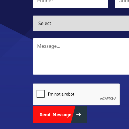
Send Message