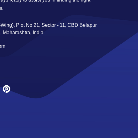
s.
Wing), Plot No:21, Sector - 11, CBD Belapur,
 Maharashtra, India
com