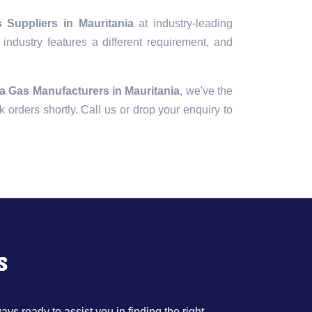
Suppliers in Mauritania
at industry-leading
industry features a different requirement, and
 Gas Manufacturers in Mauritania
, we've the
lk orders shortly. Call us or drop your enquiry to
s
ys ready to assist you in finding the right