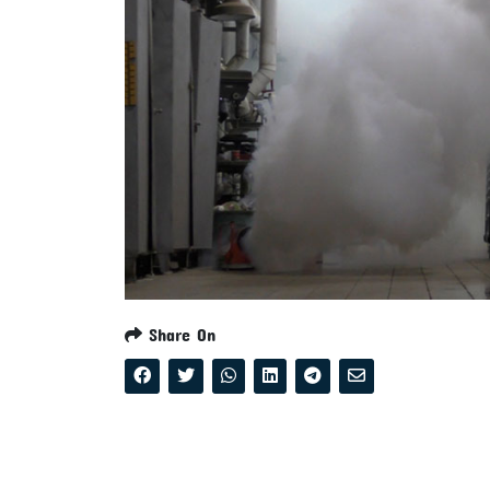
Share On