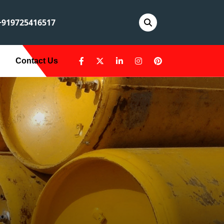
919725416517
Contact Us