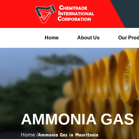
Home
About Us
Our Pro
AMMONIA GAS 
Home /
Ammonia Gas in Mauritania