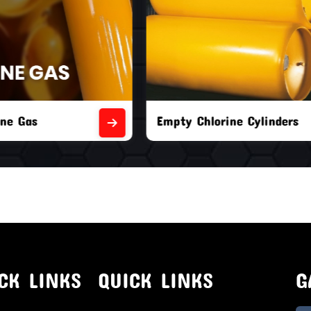
orine Cylinders
Brand New Chlorine Cyli
CK LINKS
QUICK LINKS
G