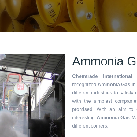
Ammonia Ga
Chemtrade International 
recognized
Ammonia Gas in 
different industries to satisf
with the simplest companie
promised. With an aim to
interesting
Ammonia Gas Ma
different corners.