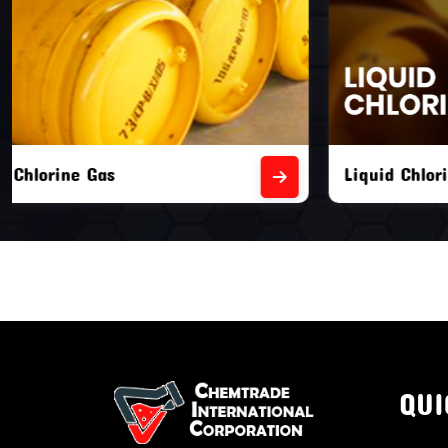
Liquid Chlorine Gas
Empty Chl
QUI