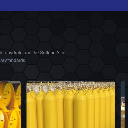
orohydrate and the Sulfuric Acid,
al standards.