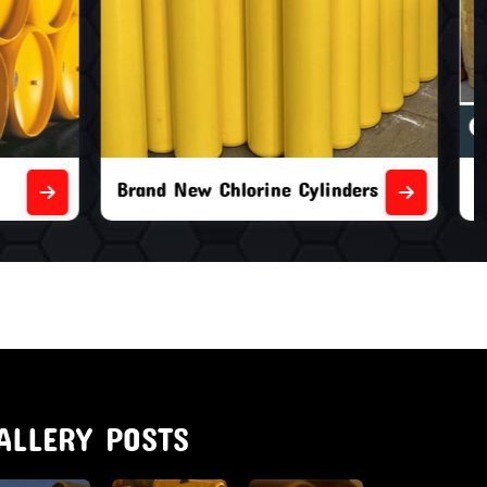
nders
Second Hand Chlorine Cylinders
ALLERY POSTS