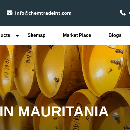
info@chemtradeint.com
+
ducts
Sitemap
Market Place
Blogs
IN MAURITANIA