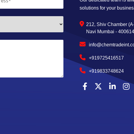
solutions for your busines
212, Shiv Chamber (A-
Navi Mumbai - 400614,
info@chemtradeint.
+919725416517
+919833748624