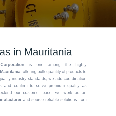
s in Mauritania
Corporation
is one among the highly
Mauritania
, offering bulk quantity of products to
y quality industry standards, we add coordination
s and confirm to serve premium quality as
 extend our customer base, we work as an
nufacturer
and source reliable solutions from