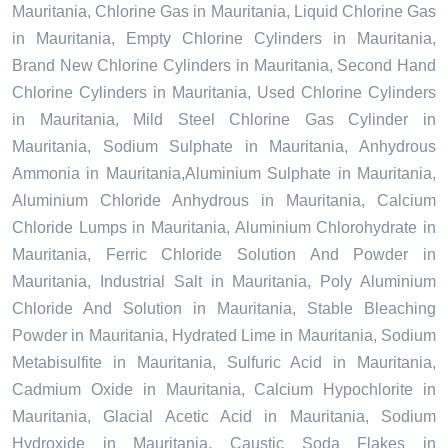
Mauritania, Chlorine Gas in Mauritania, Liquid Chlorine Gas
in Mauritania, Empty Chlorine Cylinders in Mauritania,
Brand New Chlorine Cylinders in Mauritania, Second Hand
Chlorine Cylinders in Mauritania, Used Chlorine Cylinders
in Mauritania, Mild Steel Chlorine Gas Cylinder in
Mauritania, Sodium Sulphate in Mauritania, Anhydrous
Ammonia in Mauritania,Aluminium Sulphate in Mauritania,
Aluminium Chloride Anhydrous in Mauritania, Calcium
Chloride Lumps in Mauritania, Aluminium Chlorohydrate in
Mauritania, Ferric Chloride Solution And Powder in
Mauritania, Industrial Salt in Mauritania, Poly Aluminium
Chloride And Solution in Mauritania, Stable Bleaching
Powder in Mauritania, Hydrated Lime in Mauritania, Sodium
Metabisulfite in Mauritania, Sulfuric Acid in Mauritania,
Cadmium Oxide in Mauritania, Calcium Hypochlorite in
Mauritania, Glacial Acetic Acid in Mauritania, Sodium
Hydroxide in Mauritania, Caustic Soda Flakes in