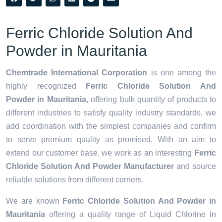
Ferric Chloride Solution And
Powder in Mauritania
Chemtrade International Corporation
is one among the
highly recognized
Ferric Chloride Solution And
Powder in Mauritania
, offering bulk quantity of products to
different industries to satisfy quality industry standards, we
add coordination with the simplest companies and confirm
to serve premium quality as promised. With an aim to
extend our customer base, we work as an interesting
Ferric
Chloride Solution And Powder Manufacturer
and source
reliable solutions from different corners.
We are known
Ferric Chloride Solution And Powder in
Mauritania
offering a quality range of Liquid Chlorine in