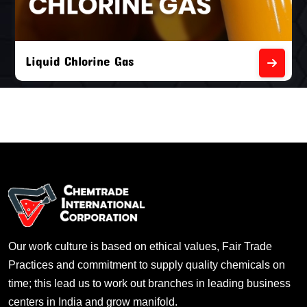
Liquid Chlorine Gas
Our work culture is based on ethical values, Fair Trade
Practices and commitment to supply quality chemicals on
time; this lead us to work out branches in leading business
centers in India and grow manifold.