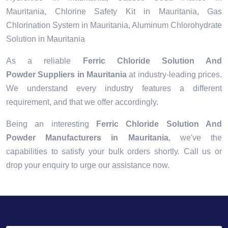
Mauritania, Chlorine Safety Kit in Mauritania, Gas
Chlorination System in Mauritania, Aluminum Chlorohydrate
Solution in Mauritania
As a reliable
Ferric Chloride Solution And
Powder Suppliers in Mauritania
at industry-leading prices.
We understand every industry features a different
requirement, and that we offer accordingly.
Being an interesting
Ferric Chloride Solution And
Powder Manufacturers in Mauritania
, we've the
capabilities to satisfy your bulk orders shortly. Call us or
drop your enquiry to urge our assistance now.