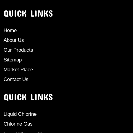
QUICK LINKS
Home
About Us
Our Products
Sitemap
Market Place
Contact Us
QUICK LINKS
Liquid Chlorine
Chlorine Gas