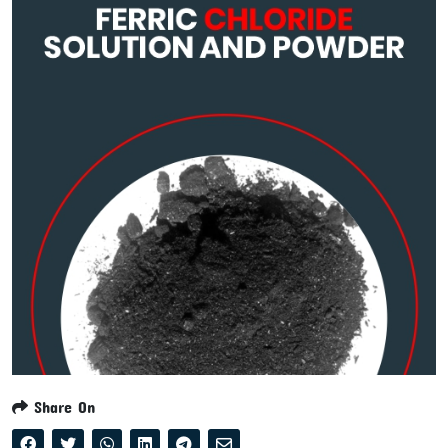
Share On