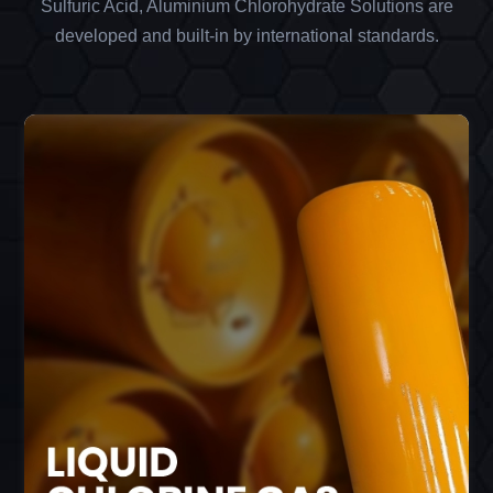
Sulfuric Acid, Aluminium Chlorohydrate Solutions are
developed and built-in by international standards.