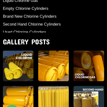
Liquid Chlorine Gas
Empty Chlorine Cylinders
Brand New Chlorine Cylinders
Second Hand Chlorine Cylinders
Used Chlorine Cylinders
GALLERY POSTS
Mild Steel Chlorine Gas Cylinder
Sodium Sulphate
Anhydrous Ammonia
Aluminium Sulphate
Aluminium Chloride Anhydrous
Calcium Chloride Lumps
Aluminium Chlorohydrate
Ferric Chloride Solution And Powder
Industrial Salt