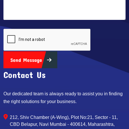
Send Message
Contact Us
Our dedicated team is always ready to assist you in finding
the right solutions for your business.
212, Shiv Chamber (A-Wing), Plot No:21, Sector - 11,
CBD Belapur, Navi Mumbai - 400614, Maharashtra,