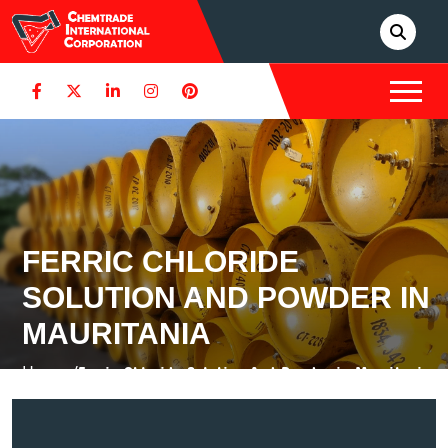
FERRIC CHLORIDE
SOLUTION AND POWDER IN
MAURITANIA
Home /
Ferric Chloride Solution And Powder in Mauritania