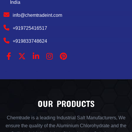
India
info@chemtradeint.com
+919725416517
+919833748624
OUR PRODUCTS
Chemtrade is a leading Industrial Salt Manufacturers, We
ensure the quality of the Aluminium Chlorohydrate and the