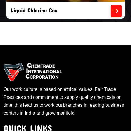
Liquid Chlorine Gas
Our work culture is based on ethical values, Fair Trade
Practices and commitment to supply quality chemicals on
time; this lead us to work out branches in leading business
centers in India and grow manifold.
QUICK LINKS