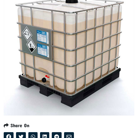
Share On