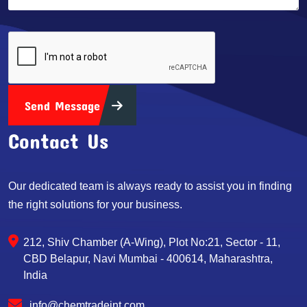
Send Message
Contact Us
Our dedicated team is always ready to assist you in finding
the right solutions for your business.
212, Shiv Chamber (A-Wing), Plot No:21, Sector - 11,
CBD Belapur, Navi Mumbai - 400614, Maharashtra,
India
info@chemtradeint.com