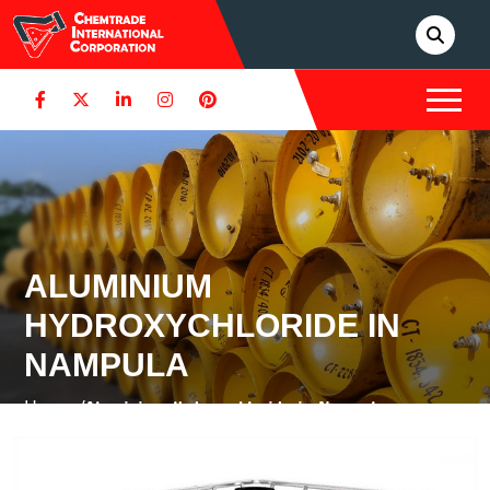
ALUMINIUM
HYDROXYCHLORIDE IN
NAMPULA
Home /
Aluminium Hydroxychloride in Nampula