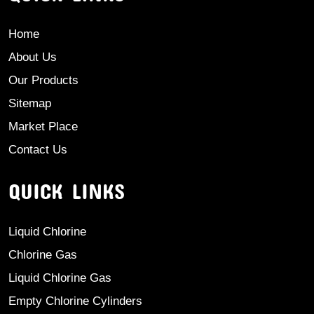
Home
About Us
Our Products
Sitemap
Market Place
Contact Us
QUICK LINKS
Liquid Chlorine
Chlorine Gas
Liquid Chlorine Gas
Empty Chlorine Cylinders