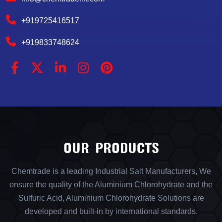
+919725416517
+919833748624
OUR PRODUCTS
Chemtrade is a leading Industrial Salt Manufacturers, We
ensure the quality of the Aluminium Chlorohydrate and the
Sulfuric Acid, Aluminium Chlorohydrate Solutions are
developed and built-in by international standards.