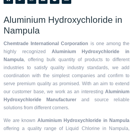
Aluminium Hydroxychloride in
Nampula
Chemtrade International Corporation
is one among the
highly recognized
Aluminium Hydroxychloride in
Nampula
, offering bulk quantity of products to different
industries to satisfy quality industry standards, we add
coordination with the simplest companies and confirm to
serve premium quality as promised. With an aim to extend
our customer base, we work as an interesting
Aluminium
Hydroxychloride Manufacturer
and source reliable
solutions from different corners.
We are known
Aluminium Hydroxychloride in Nampula
offering a quality range of Liquid Chlorine in Nampula,