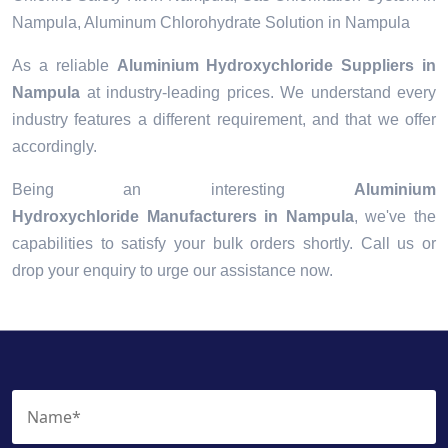
Nampula, Aluminum Chlorohydrate Solution in Nampula
As a reliable
Aluminium Hydroxychloride Suppliers in
Nampula
at industry-leading prices. We understand every
industry features a different requirement, and that we offer
accordingly.
Being an interesting
Aluminium
Hydroxychloride Manufacturers in Nampula
, we've the
capabilities to satisfy your bulk orders shortly. Call us or
drop your enquiry to urge our assistance now.