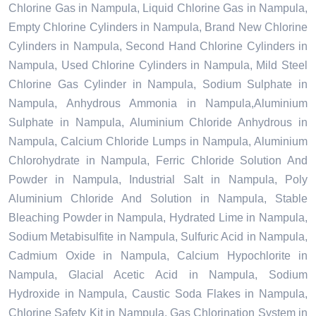
Chlorine Gas in Nampula, Liquid Chlorine Gas in Nampula,
Empty Chlorine Cylinders in Nampula, Brand New Chlorine
Cylinders in Nampula, Second Hand Chlorine Cylinders in
Nampula, Used Chlorine Cylinders in Nampula, Mild Steel
Chlorine Gas Cylinder in Nampula, Sodium Sulphate in
Nampula, Anhydrous Ammonia in Nampula,Aluminium
Sulphate in Nampula, Aluminium Chloride Anhydrous in
Nampula, Calcium Chloride Lumps in Nampula, Aluminium
Chlorohydrate in Nampula, Ferric Chloride Solution And
Powder in Nampula, Industrial Salt in Nampula, Poly
Aluminium Chloride And Solution in Nampula, Stable
Bleaching Powder in Nampula, Hydrated Lime in Nampula,
Sodium Metabisulfite in Nampula, Sulfuric Acid in Nampula,
Cadmium Oxide in Nampula, Calcium Hypochlorite in
Nampula, Glacial Acetic Acid in Nampula, Sodium
Hydroxide in Nampula, Caustic Soda Flakes in Nampula,
Chlorine Safety Kit in Nampula, Gas Chlorination System in