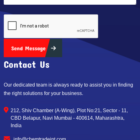
Send Message
Contact Us
Our dedicated team is always ready to assist you in finding
the right solutions for your business.
212, Shiv Chamber (A-Wing), Plot No:21, Sector - 11,
CBD Belapur, Navi Mumbai - 400614, Maharashtra,
India
info@chemtradeint.com