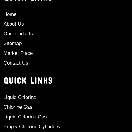
Home
About Us
Our Products
Sitemap
Market Place
Contact Us
QUICK LINKS
Liquid Chlorine
Chlorine Gas
Liquid Chlorine Gas
Empty Chlorine Cylinders