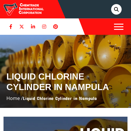
LIQUID CHLORINE
CYLINDER IN NAMPULA
Home /
Liquid Chlorine Cylinder in Nampula