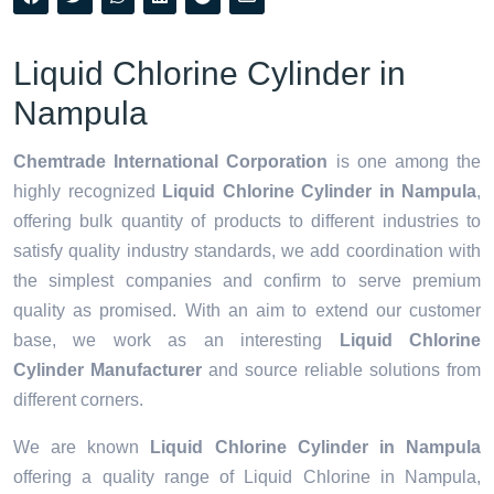
Liquid Chlorine Cylinder in
Nampula
Chemtrade International Corporation
is one among the
highly recognized
Liquid Chlorine Cylinder in Nampula
,
offering bulk quantity of products to different industries to
satisfy quality industry standards, we add coordination with
the simplest companies and confirm to serve premium
quality as promised. With an aim to extend our customer
base, we work as an interesting
Liquid Chlorine
Cylinder Manufacturer
and source reliable solutions from
different corners.
We are known
Liquid Chlorine Cylinder in Nampula
offering a quality range of Liquid Chlorine in Nampula,