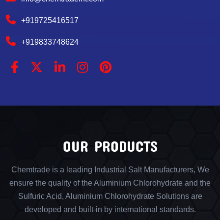
+919725416517
+919833748624
OUR PRODUCTS
Chemtrade is a leading Industrial Salt Manufacturers, We
ensure the quality of the Aluminium Chlorohydrate and the
Sulfuric Acid, Aluminium Chlorohydrate Solutions are
developed and built-in by international standards.