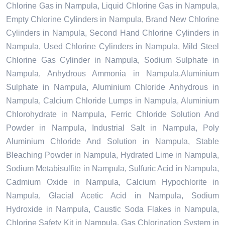
Chlorine Gas in Nampula, Liquid Chlorine Gas in Nampula,
Empty Chlorine Cylinders in Nampula, Brand New Chlorine
Cylinders in Nampula, Second Hand Chlorine Cylinders in
Nampula, Used Chlorine Cylinders in Nampula, Mild Steel
Chlorine Gas Cylinder in Nampula, Sodium Sulphate in
Nampula, Anhydrous Ammonia in Nampula,Aluminium
Sulphate in Nampula, Aluminium Chloride Anhydrous in
Nampula, Calcium Chloride Lumps in Nampula, Aluminium
Chlorohydrate in Nampula, Ferric Chloride Solution And
Powder in Nampula, Industrial Salt in Nampula, Poly
Aluminium Chloride And Solution in Nampula, Stable
Bleaching Powder in Nampula, Hydrated Lime in Nampula,
Sodium Metabisulfite in Nampula, Sulfuric Acid in Nampula,
Cadmium Oxide in Nampula, Calcium Hypochlorite in
Nampula, Glacial Acetic Acid in Nampula, Sodium
Hydroxide in Nampula, Caustic Soda Flakes in Nampula,
Chlorine Safety Kit in Nampula, Gas Chlorination System in