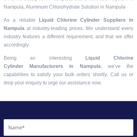
Nampula, Aluminum Chlorohydrate Solution in Nampula
As a reliable
Liquid Chlorine Cylinder Suppliers in
Nampula
at industry-leading prices. We understand every
industry features a different requirement, and that we offer
accordingly.
Being an interesting
Liquid Chlorine
Cylinder Manufacturers in Nampula
, we've the
capabilities to satisfy your bulk orders shortly. Call us or
drop your enquiry to urge our assistance now.