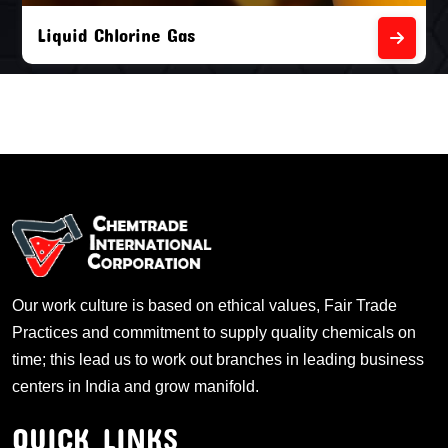
Liquid Chlorine Gas
Our work culture is based on ethical values, Fair Trade
Practices and commitment to supply quality chemicals on
time; this lead us to work out branches in leading business
centers in India and grow manifold.
QUICK LINKS