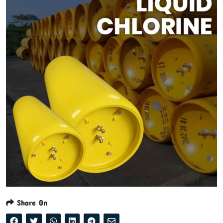
Share On