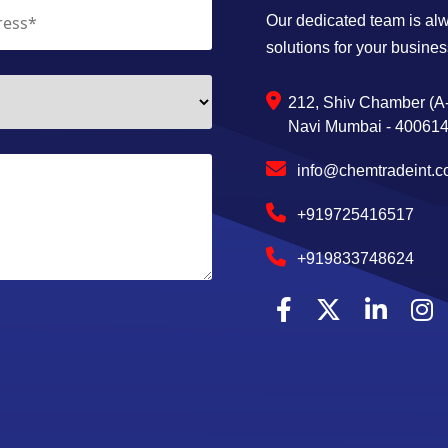
Our dedicated team is alwa
solutions for your busines
212, Shiv Chamber (A-
Navi Mumbai - 400614,
info@chemtradeint.
+919725416517
+919833748624