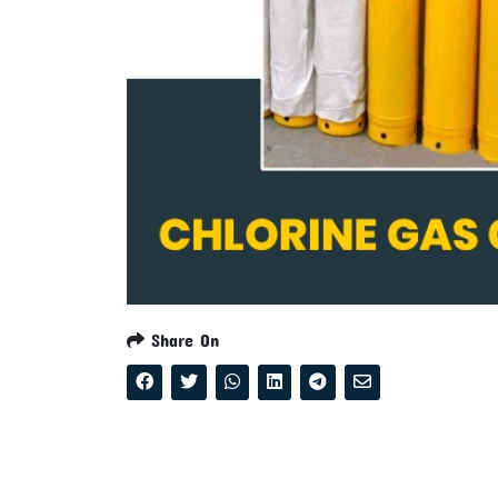
Share On