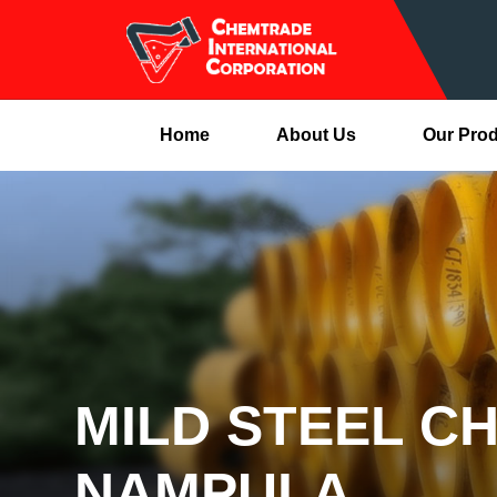
Home
About Us
Our Pro
MILD STEEL C
NAMPULA