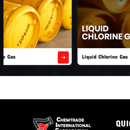
Liquid Chlorine Gas
Empty Chl
QUI