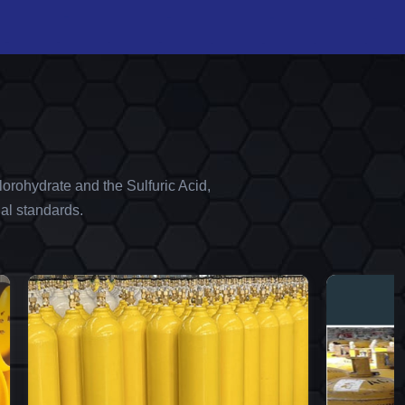
orohydrate and the Sulfuric Acid,
al standards.