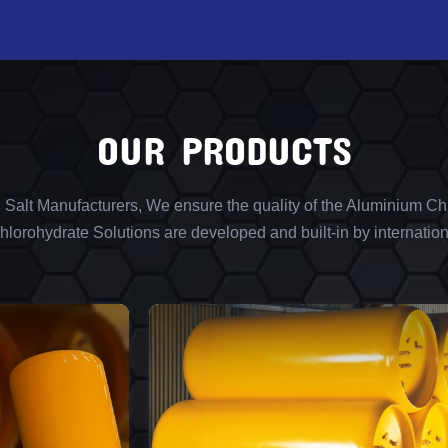
OUR PRODUCTS
l Salt Manufacturers, We ensure the quality of the Aluminium Chl
lorohydrate Solutions are developed and built-in by internation