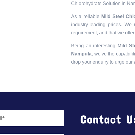
Chlorohydrate Solution in N
As a reliable
Mild Steel Ch
industry-leading prices. We 
requirement, and that we offer
Being an interesting
Mild St
Nampula
, we've the capabilit
drop your enquiry to urge our
Contact U