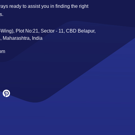
ys ready to assist you in finding the right
s.
Wing), Plot No:21, Sector - 11, CBD Belapur,
 Maharashtra, India
com