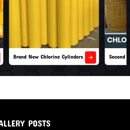
nders
Second Hand Chlorine Cylinders
ALLERY POSTS