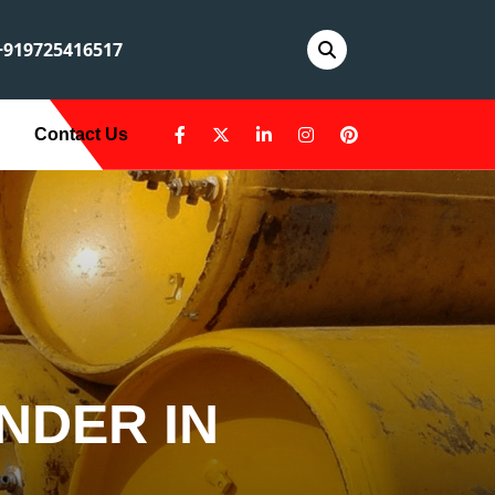
919725416517
Contact Us
NDER IN