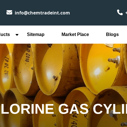
info@chemtradeint.com
+
ducts
Sitemap
Market Place
Blogs
HLORINE GAS CYLI