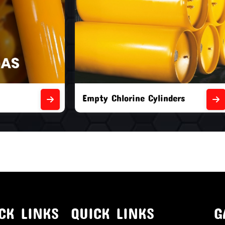
orine Cylinders
Brand New Chlorine Cyli
CK LINKS
QUICK LINKS
G