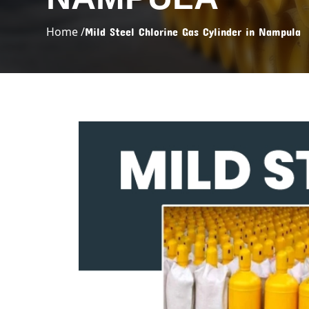
Home /
Mild Steel Chlorine Gas Cylinder in Nampula