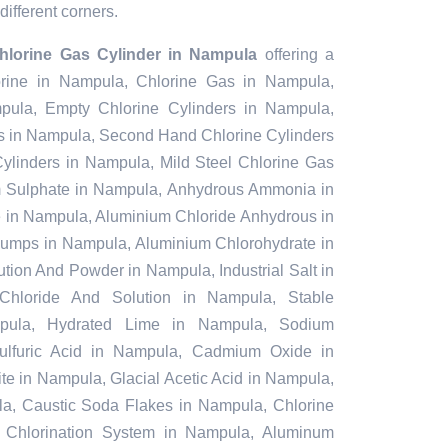
different corners.
Chlorine Gas Cylinder in Nampula
offering a
lorine in Nampula, Chlorine Gas in Nampula,
pula, Empty Chlorine Cylinders in Nampula,
s in Nampula, Second Hand Chlorine Cylinders
ylinders in Nampula, Mild Steel Chlorine Gas
m Sulphate in Nampula, Anhydrous Ammonia in
in Nampula, Aluminium Chloride Anhydrous in
umps in Nampula, Aluminium Chlorohydrate in
tion And Powder in Nampula, Industrial Salt in
Chloride And Solution in Nampula, Stable
pula, Hydrated Lime in Nampula, Sodium
Sulfuric Acid in Nampula, Cadmium Oxide in
e in Nampula, Glacial Acetic Acid in Nampula,
a, Caustic Soda Flakes in Nampula, Chlorine
 Chlorination System in Nampula, Aluminum