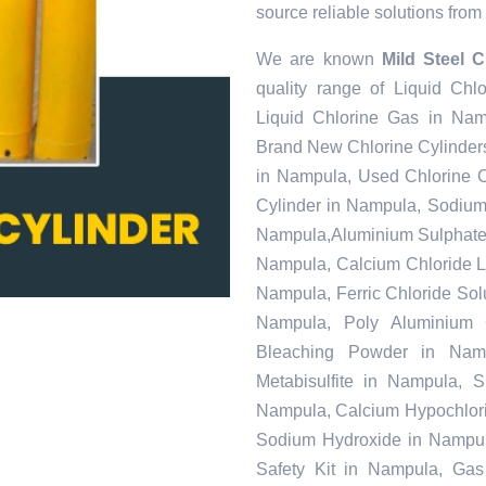
source reliable solutions from 
We are known
Mild Steel 
quality range of Liquid Ch
Liquid Chlorine Gas in Nam
Brand New Chlorine Cylinder
in Nampula, Used Chlorine C
Cylinder in Nampula, Sodiu
Nampula,Aluminium Sulphate 
Nampula, Calcium Chloride L
Nampula, Ferric Chloride Solu
Nampula, Poly Aluminium 
Bleaching Powder in Nam
Metabisulfite in Nampula, 
Nampula, Calcium Hypochlorit
Sodium Hydroxide in Nampul
Safety Kit in Nampula, Gas