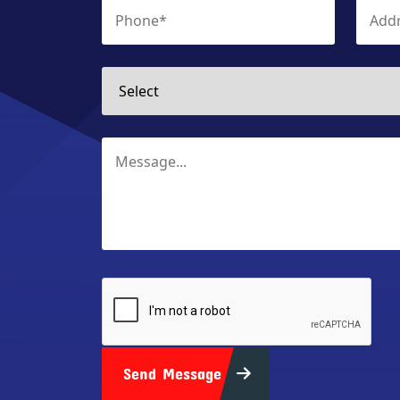
Send Message