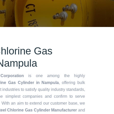
Chlorine Gas
 Nampula
Corporation
is one among the highly
rine Gas Cylinder in Nampula
, offering bulk
t industries to satisfy quality industry standards,
he simplest companies and confirm to serve
. With an aim to extend our customer base, we
teel Chlorine Gas Cylinder Manufacturer
and