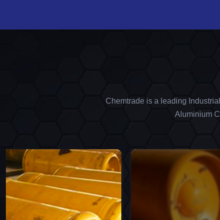
Chemtrade is a leading Industria
Aluminium Ch