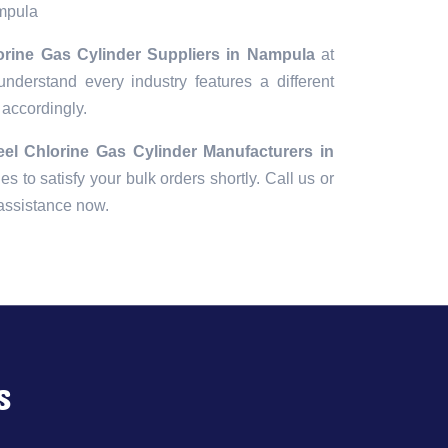
ampula
lorine Gas Cylinder Suppliers in Nampula
at
understand every industry features a different
 accordingly.
eel Chlorine Gas Cylinder Manufacturers in
ies to satisfy your bulk orders shortly. Call us or
 assistance now.
s