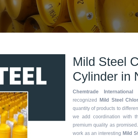
Mild Steel 
Cylinder in
Chemtrade International 
recognized
Mild Steel Chlo
quantity of products to differen
we add coordination with t
premium quality as promised
work as an interesting
Mild S