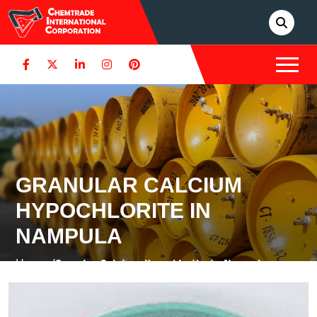
GRANULAR CALCIUM
HYPOCHLORITE IN
NAMPULA
Home /
Granular Calcium Hypochlorite in Nampula