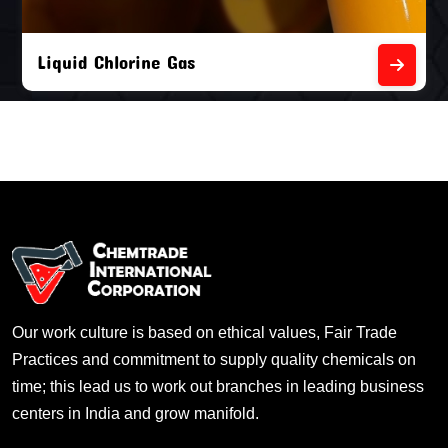
Liquid Chlorine Gas
Our work culture is based on ethical values, Fair Trade
Practices and commitment to supply quality chemicals on
time; this lead us to work out branches in leading business
centers in India and grow manifold.