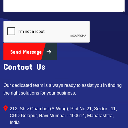
Send Message
Contact Us
Our dedicated team is always ready to assist you in finding
the right solutions for your business.
212, Shiv Chamber (A-Wing), Plot No:21, Sector - 11,
CBD Belapur, Navi Mumbai - 400614, Maharashtra,
India