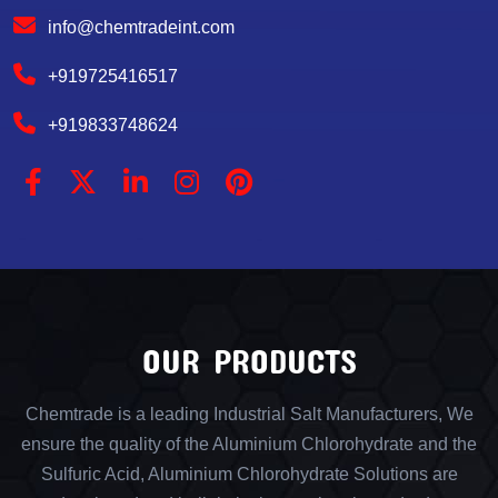
info@chemtradeint.com
+919725416517
+919833748624
OUR PRODUCTS
Chemtrade is a leading Industrial Salt Manufacturers, We
ensure the quality of the Aluminium Chlorohydrate and the
Sulfuric Acid, Aluminium Chlorohydrate Solutions are