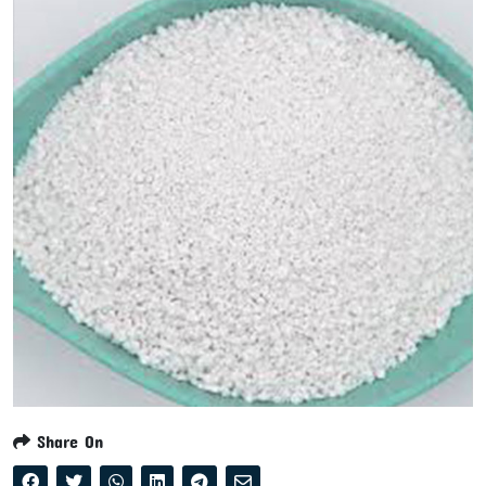
Share On