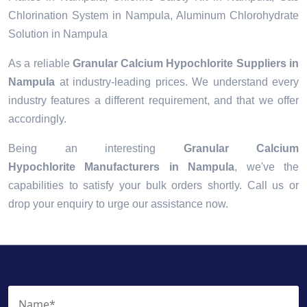
Chlorination System in Nampula, Aluminum Chlorohydrate
Solution in Nampula
As a reliable
Granular Calcium Hypochlorite Suppliers in
Nampula
at industry-leading prices. We understand every
industry features a different requirement, and that we offer
accordingly.
Being an interesting
Granular Calcium
Hypochlorite Manufacturers in Nampula
, we've the
capabilities to satisfy your bulk orders shortly. Call us or
drop your enquiry to urge our assistance now.