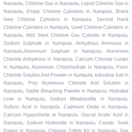
Nampula, Chlorine Gas in Nampula, Liquid Chlorine Gas in
Nampula, Empty Chlorine Cylinders in Nampula, Brand
New Chlorine Cylinders in Nampula, Second Hand
Chlorine Cylinders in Nampula, Used Chlorine Cylinders in
Nampula, Mild Steel Chlorine Gas Cylinder in Nampula,
Sodium Sulphate in Nampula, Anhydrous Ammonia in
Nampula,Aluminium Sulphate in Nampula, Aluminium
Chloride Anhydrous in Nampula, Calcium Chloride Lumps
in Nampula, Aluminium Chlorohydrate in Nampula, Ferric
Chloride Solution And Powder in Nampula, Industrial Salt in
Nampula, Poly Aluminium Chloride And Solution in
Nampula, Stable Bleaching Powder in Nampula, Hydrated
Lime in Nampula, Sodium Metabisulfite in Nampula,
Sulfuric Acid in Nampula, Cadmium Oxide in Nampula,
Calcium Hypochlorite in Nampula, Glacial Acetic Acid in
Nampula, Sodium Hydroxide in Nampula, Caustic Soda
Flakes in Nampula, Chlorine Safety Kit in Nampula, Gas