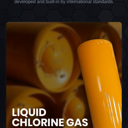
developed and built-in by international standards.