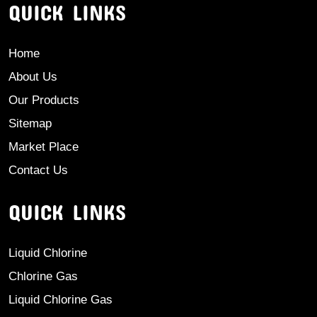
QUICK LINKS
Home
About Us
Our Products
Sitemap
Market Place
Contact Us
QUICK LINKS
Liquid Chlorine
Chlorine Gas
Liquid Chlorine Gas