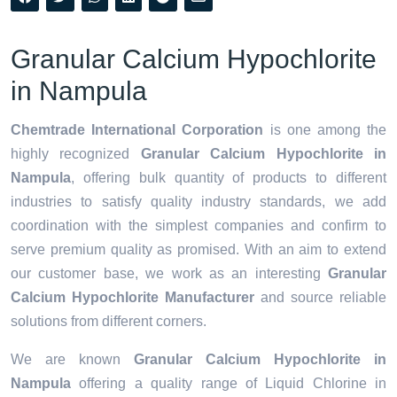
Granular Calcium Hypochlorite
in Nampula
Chemtrade International Corporation
is one among the
highly recognized
Granular Calcium Hypochlorite in
Nampula
, offering bulk quantity of products to different
industries to satisfy quality industry standards, we add
coordination with the simplest companies and confirm to
serve premium quality as promised. With an aim to extend
our customer base, we work as an interesting
Granular
Calcium Hypochlorite Manufacturer
and source reliable
solutions from different corners.
We are known
Granular Calcium Hypochlorite in
Nampula
offering a quality range of Liquid Chlorine in