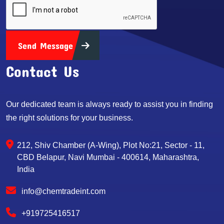
Send Message
Contact Us
Our dedicated team is always ready to assist you in finding
the right solutions for your business.
212, Shiv Chamber (A-Wing), Plot No:21, Sector - 11,
CBD Belapur, Navi Mumbai - 400614, Maharashtra,
India
info@chemtradeint.com
+919725416517