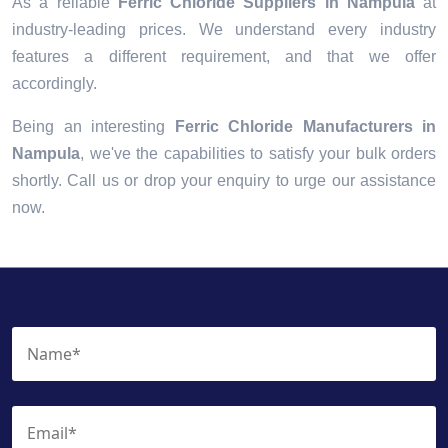
As a reliable
Ferric Chloride Suppliers in Nampula
at
industry-leading prices. We understand every industry
features a different requirement, and that we offer
accordingly.
Being an interesting
Ferric Chloride Manufacturers in
Nampula
, we've the capabilities to satisfy your bulk orders
shortly. Call us or drop your enquiry to urge our assistance
now.