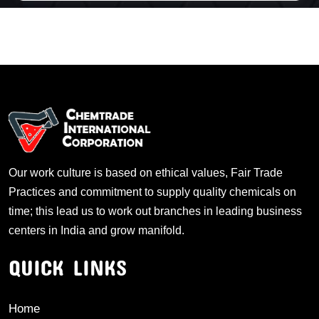
Our work culture is based on ethical values, Fair Trade
Practices and commitment to supply quality chemicals on
time; this lead us to work out branches in leading business
centers in India and grow manifold.
QUICK LINKS
Home