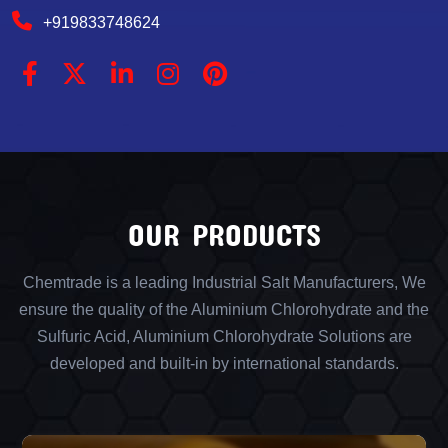
+919833748624
OUR PRODUCTS
Chemtrade is a leading Industrial Salt Manufacturers, We
ensure the quality of the Aluminium Chlorohydrate and the
Sulfuric Acid, Aluminium Chlorohydrate Solutions are
developed and built-in by international standards.