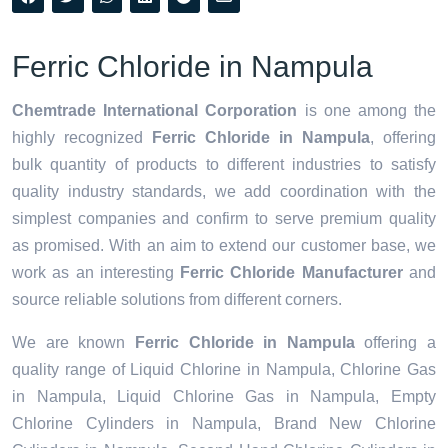
Ferric Chloride in Nampula
Chemtrade International Corporation
is one among the
highly recognized
Ferric Chloride in Nampula
, offering
bulk quantity of products to different industries to satisfy
quality industry standards, we add coordination with the
simplest companies and confirm to serve premium quality
as promised. With an aim to extend our customer base, we
work as an interesting
Ferric Chloride Manufacturer
and
source reliable solutions from different corners.
We are known
Ferric Chloride in Nampula
offering a
quality range of Liquid Chlorine in Nampula, Chlorine Gas
in Nampula, Liquid Chlorine Gas in Nampula, Empty
Chlorine Cylinders in Nampula, Brand New Chlorine