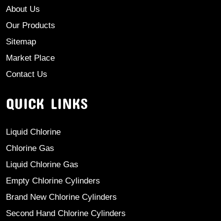
About Us
Our Products
Sitemap
Market Place
Contact Us
QUICK LINKS
Liquid Chlorine
Chlorine Gas
Liquid Chlorine Gas
Empty Chlorine Cylinders
Brand New Chlorine Cylinders
Second Hand Chlorine Cylinders