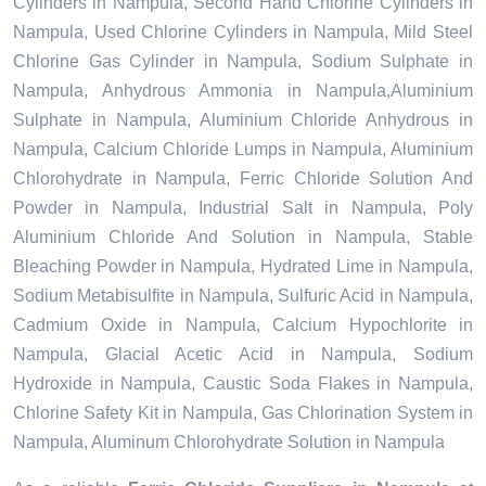
Cylinders in Nampula, Second Hand Chlorine Cylinders in
Nampula, Used Chlorine Cylinders in Nampula, Mild Steel
Chlorine Gas Cylinder in Nampula, Sodium Sulphate in
Nampula, Anhydrous Ammonia in Nampula,Aluminium
Sulphate in Nampula, Aluminium Chloride Anhydrous in
Nampula, Calcium Chloride Lumps in Nampula, Aluminium
Chlorohydrate in Nampula, Ferric Chloride Solution And
Powder in Nampula, Industrial Salt in Nampula, Poly
Aluminium Chloride And Solution in Nampula, Stable
Bleaching Powder in Nampula, Hydrated Lime in Nampula,
Sodium Metabisulfite in Nampula, Sulfuric Acid in Nampula,
Cadmium Oxide in Nampula, Calcium Hypochlorite in
Nampula, Glacial Acetic Acid in Nampula, Sodium
Hydroxide in Nampula, Caustic Soda Flakes in Nampula,
Chlorine Safety Kit in Nampula, Gas Chlorination System in
Nampula, Aluminum Chlorohydrate Solution in Nampula