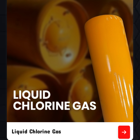
Liquid Chlorine Gas