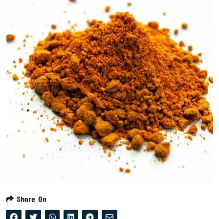
Share On