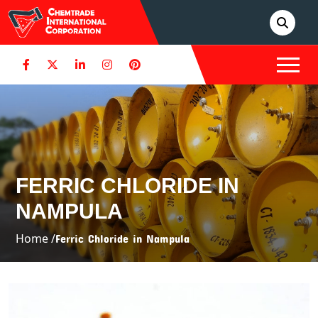
FERRIC CHLORIDE IN
NAMPULA
Home /
Ferric Chloride in Nampula