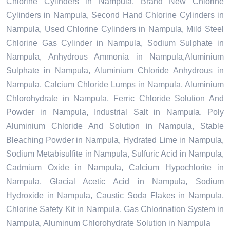
Chlorine Cylinders in Nampula, Brand New Chlorine
Cylinders in Nampula, Second Hand Chlorine Cylinders in
Nampula, Used Chlorine Cylinders in Nampula, Mild Steel
Chlorine Gas Cylinder in Nampula, Sodium Sulphate in
Nampula, Anhydrous Ammonia in Nampula,Aluminium
Sulphate in Nampula, Aluminium Chloride Anhydrous in
Nampula, Calcium Chloride Lumps in Nampula, Aluminium
Chlorohydrate in Nampula, Ferric Chloride Solution And
Powder in Nampula, Industrial Salt in Nampula, Poly
Aluminium Chloride And Solution in Nampula, Stable
Bleaching Powder in Nampula, Hydrated Lime in Nampula,
Sodium Metabisulfite in Nampula, Sulfuric Acid in Nampula,
Cadmium Oxide in Nampula, Calcium Hypochlorite in
Nampula, Glacial Acetic Acid in Nampula, Sodium
Hydroxide in Nampula, Caustic Soda Flakes in Nampula,
Chlorine Safety Kit in Nampula, Gas Chlorination System in
Nampula, Aluminum Chlorohydrate Solution in Nampula