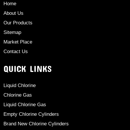
Home
About Us
Our Products
Sitemap
Market Place
Contact Us
QUICK LINKS
Liquid Chlorine
Chlorine Gas
Liquid Chlorine Gas
Empty Chlorine Cylinders
Brand New Chlorine Cylinders