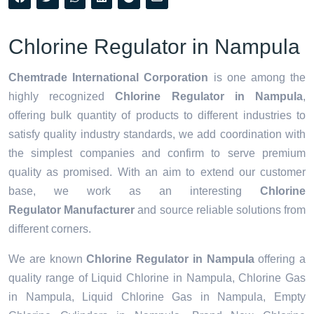
Chlorine Regulator in Nampula
Chemtrade International Corporation
is one among the
highly recognized
Chlorine Regulator in Nampula
,
offering bulk quantity of products to different industries to
satisfy quality industry standards, we add coordination with
the simplest companies and confirm to serve premium
quality as promised. With an aim to extend our customer
base, we work as an interesting
Chlorine
Regulator Manufacturer
and source reliable solutions from
different corners.
We are known
Chlorine Regulator in Nampula
offering a
quality range of Liquid Chlorine in Nampula, Chlorine Gas
in Nampula, Liquid Chlorine Gas in Nampula, Empty