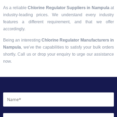
As a reliable
Chlorine Regulator Suppliers in Nampula
at
industry-leading prices. We understand every industry
features a different requirement, and that we offer
accordingly.
Being an interesting
Chlorine Regulator Manufacturers in
Nampula
, we've the capabilities to satisfy your bulk orders
shortly. Call us or drop your enquiry to urge our assistance
now.