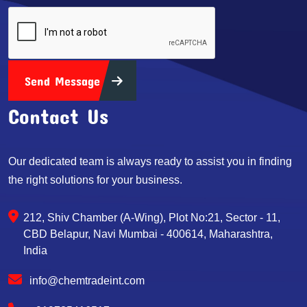
Send Message
Contact Us
Our dedicated team is always ready to assist you in finding
the right solutions for your business.
212, Shiv Chamber (A-Wing), Plot No:21, Sector - 11,
CBD Belapur, Navi Mumbai - 400614, Maharashtra,
India
info@chemtradeint.com