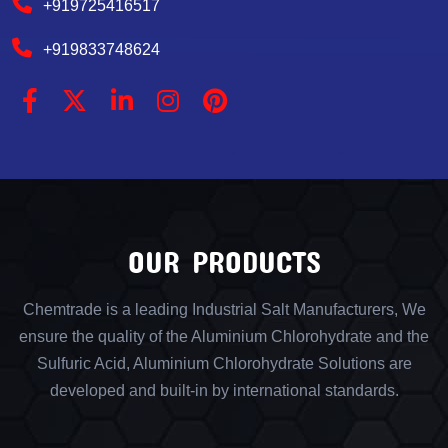
+919725416517
+919833748624
OUR PRODUCTS
Chemtrade is a leading Industrial Salt Manufacturers, We
ensure the quality of the Aluminium Chlorohydrate and the
Sulfuric Acid, Aluminium Chlorohydrate Solutions are
developed and built-in by international standards.