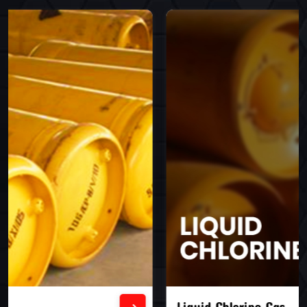
Liquid Chlorine Gas