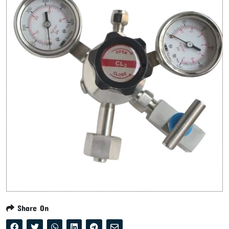
Share On