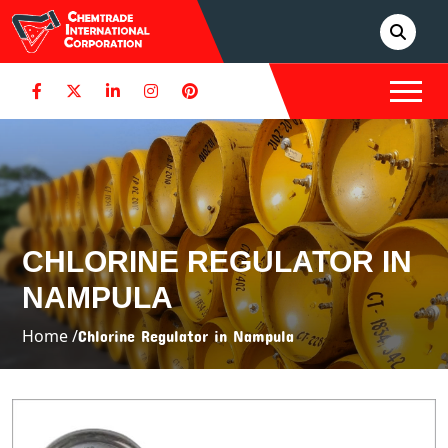
CHLORINE REGULATOR IN
NAMPULA
Home /
Chlorine Regulator in Nampula