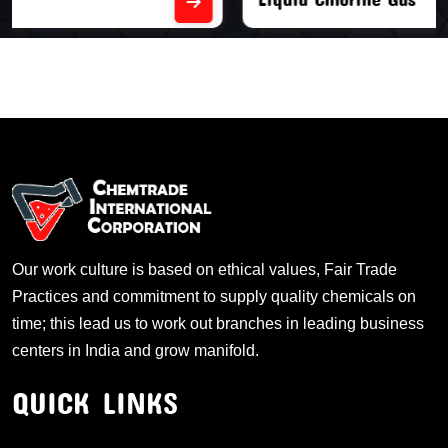
Our work culture is based on ethical values, Fair Trade
Practices and commitment to supply quality chemicals on
time; this lead us to work out branches in leading business
centers in India and grow manifold.
QUICK LINKS