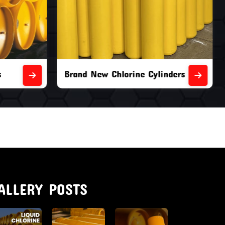
nders
Second Hand Chlorine Cylinders
ALLERY POSTS