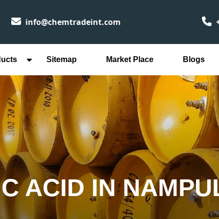
info@chemtradeint.com
+
ducts
Sitemap
Market Place
Blogs
IC ACID IN NAMPU