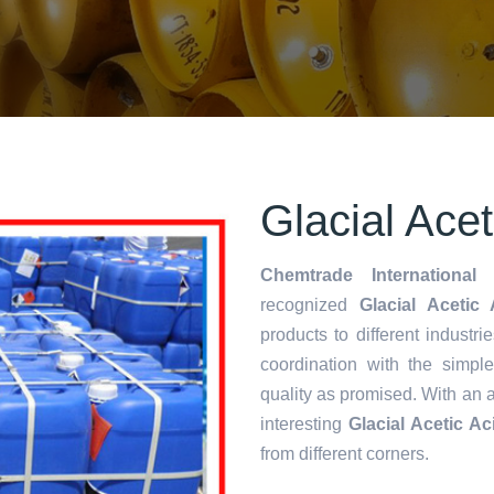
Glacial Ace
Chemtrade International 
recognized
Glacial Acetic
products to different industri
coordination with the simp
quality as promised. With an 
interesting
Glacial Acetic A
from different corners.