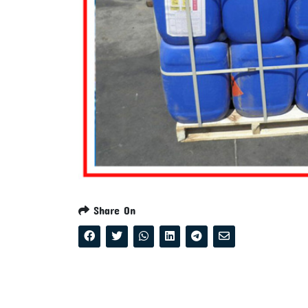
Share On