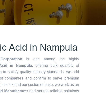
tic Acid in Nampula
Corporation
is one among the highly
 Acid in Nampula
, offering bulk quantity of
es to satisfy quality industry standards, we add
lest companies and confirm to serve premium
aim to extend our customer base, we work as an
cid Manufacturer
and source reliable solutions