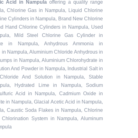
tic Acid in Nampula
offering a quality range
la, Chlorine Gas in Nampula, Liquid Chlorine
ine Cylinders in Nampula, Brand New Chlorine
nd Hand Chlorine Cylinders in Nampula, Used
pula, Mild Steel Chlorine Gas Cylinder in
te in Nampula, Anhydrous Ammonia in
in Nampula, Aluminium Chloride Anhydrous in
umps in Nampula, Aluminium Chlorohydrate in
tion And Powder in Nampula, Industrial Salt in
Chloride And Solution in Nampula, Stable
pula, Hydrated Lime in Nampula, Sodium
Sulfuric Acid in Nampula, Cadmium Oxide in
e in Nampula, Glacial Acetic Acid in Nampula,
a, Caustic Soda Flakes in Nampula, Chlorine
 Chlorination System in Nampula, Aluminum
ampula