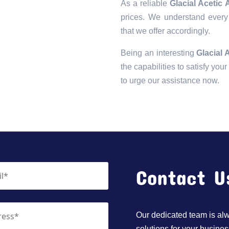
As a reliable
Glacial Acetic
prices. We understand every 
that we offer accordingly.
Being an interesting
Glacial 
the capabilities to satisfy you
to urge our assistance now.
Contact U
Our dedicated team is alwa
solutions for your busines