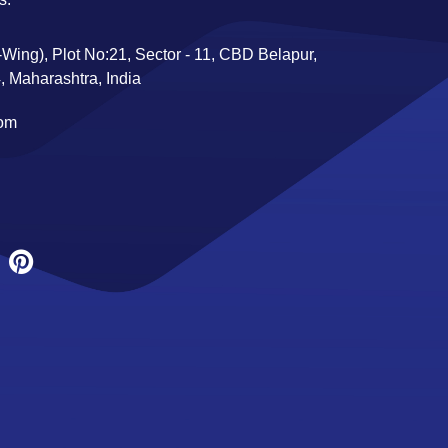
Wing), Plot No:21, Sector - 11, CBD Belapur,
 Maharashtra, India
com