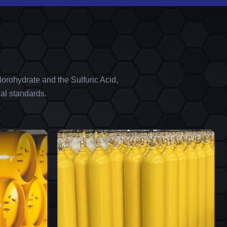
orohydrate and the Sulfuric Acid,
al standards.