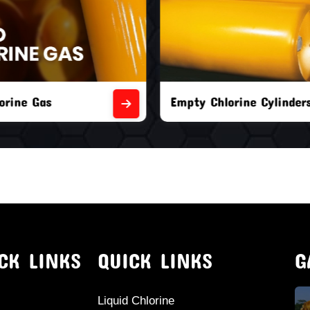
orine Cylinders
Brand New Chlorine Cyli
CK LINKS
QUICK LINKS
G
Liquid Chlorine