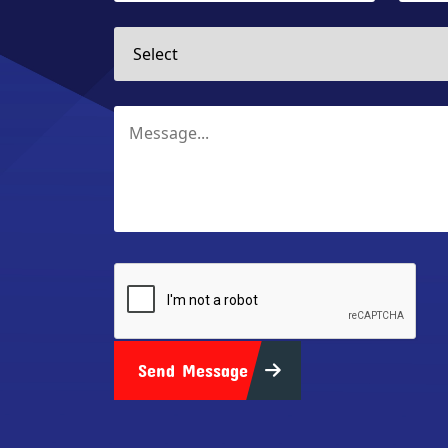
Send Message