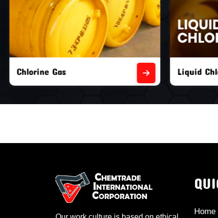
Liquid Chlorine Gas
Empty Chl
QUI
Home
Our work culture is based on ethical