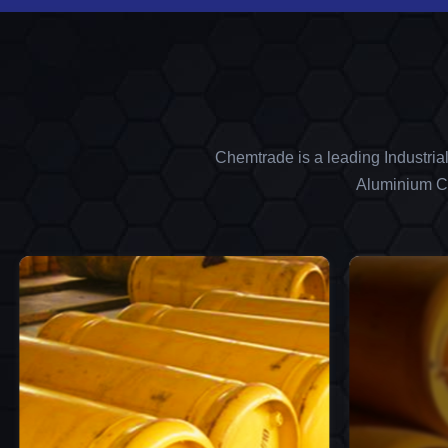
Chemtrade is a leading Industria
Aluminium Ch