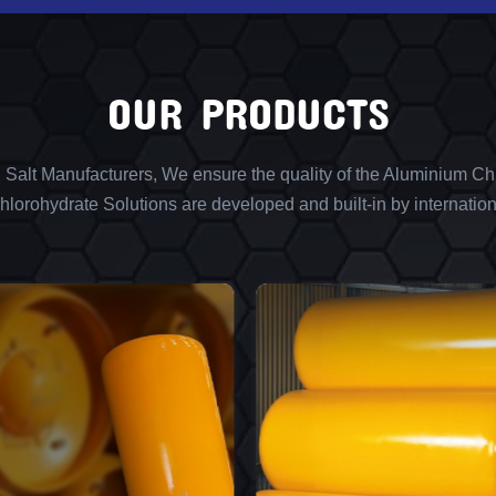
OUR PRODUCTS
l Salt Manufacturers, We ensure the quality of the Aluminium Chl
lorohydrate Solutions are developed and built-in by internation