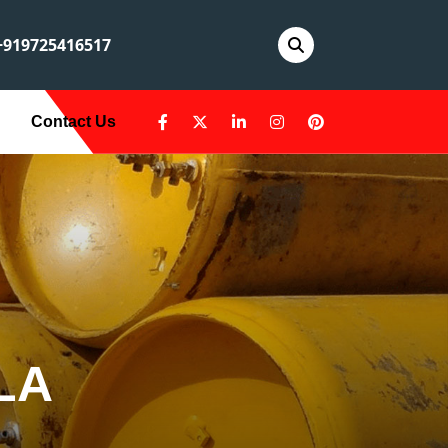
919725416517
Contact Us
LA