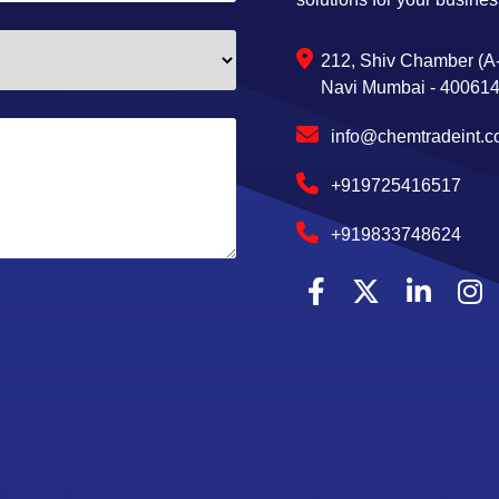
212, Shiv Chamber (A-
Navi Mumbai - 400614,
info@chemtradeint.
+919725416517
+919833748624