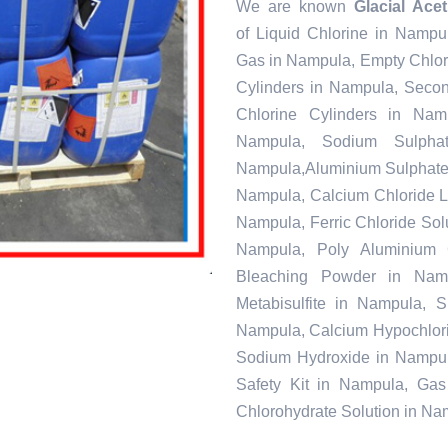
We are known
Glacial Ace
of Liquid Chlorine in Nampu
Gas in Nampula, Empty Chlor
Cylinders in Nampula, Seco
Chlorine Cylinders in Nam
Nampula, Sodium Sulpha
Nampula,Aluminium Sulphate 
Nampula, Calcium Chloride L
Nampula, Ferric Chloride Solu
Nampula, Poly Aluminium 
Bleaching Powder in Nam
Metabisulfite in Nampula, 
Nampula, Calcium Hypochlorit
Sodium Hydroxide in Nampul
Safety Kit in Nampula, Gas
Chlorohydrate Solution in N