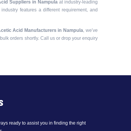
 Acid Suppliers in Nampula
at industry-leading
industry features a different requirement, and
Acetic Acid Manufacturers in Nampula
, we've
r bulk orders shortly. Call us or drop your enquiry
s
ys ready to assist you in finding the right
s.