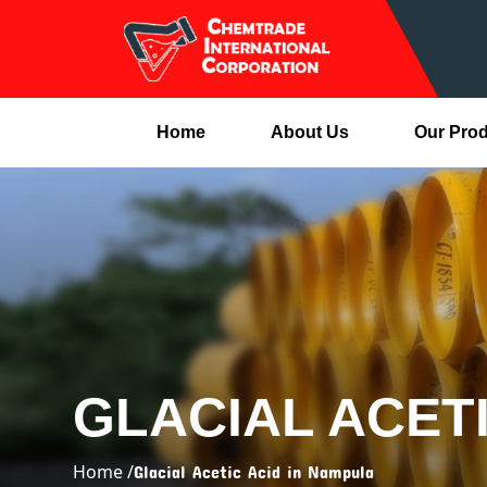
Home
About Us
Our Pro
GLACIAL ACET
Home /
Glacial Acetic Acid in Nampula