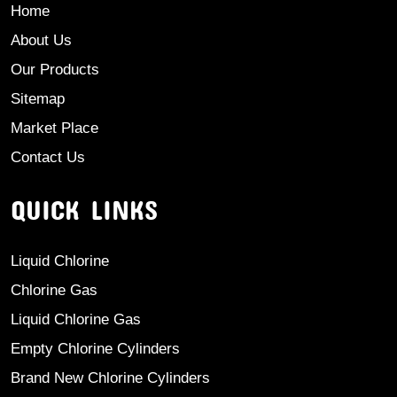
Home
About Us
Our Products
Sitemap
Market Place
Contact Us
QUICK LINKS
Liquid Chlorine
Chlorine Gas
Liquid Chlorine Gas
Empty Chlorine Cylinders
Brand New Chlorine Cylinders