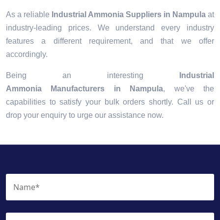
As a reliable
Industrial Ammonia Suppliers in Nampula
at
industry-leading prices. We understand every industry
features a different requirement, and that we offer
accordingly.
Being an interesting
Industrial
Ammonia Manufacturers in Nampula
, we've the
capabilities to satisfy your bulk orders shortly. Call us or
drop your enquiry to urge our assistance now.