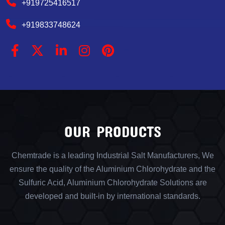
+919725416517
+919833748624
OUR PRODUCTS
Chemtrade is a leading Industrial Salt Manufacturers, We
ensure the quality of the Aluminium Chlorohydrate and the
Sulfuric Acid, Aluminium Chlorohydrate Solutions are
developed and built-in by international standards.