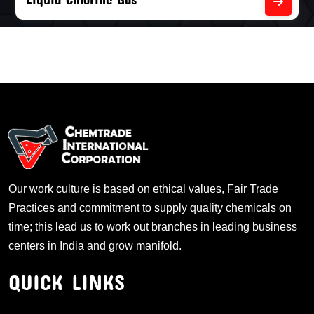
Our work culture is based on ethical values, Fair Trade
Practices and commitment to supply quality chemicals on
time; this lead us to work out branches in leading business
centers in India and grow manifold.
QUICK LINKS