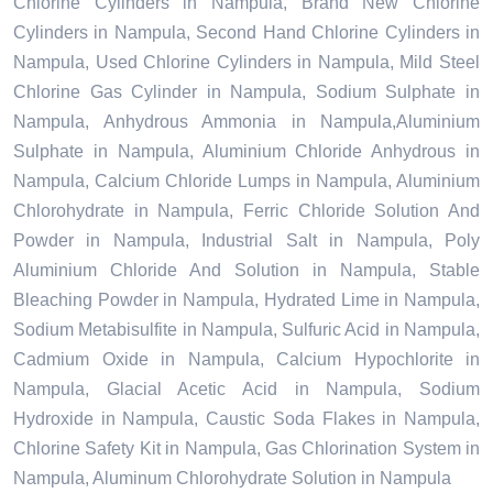
Chlorine Cylinders in Nampula, Brand New Chlorine
Cylinders in Nampula, Second Hand Chlorine Cylinders in
Nampula, Used Chlorine Cylinders in Nampula, Mild Steel
Chlorine Gas Cylinder in Nampula, Sodium Sulphate in
Nampula, Anhydrous Ammonia in Nampula,Aluminium
Sulphate in Nampula, Aluminium Chloride Anhydrous in
Nampula, Calcium Chloride Lumps in Nampula, Aluminium
Chlorohydrate in Nampula, Ferric Chloride Solution And
Powder in Nampula, Industrial Salt in Nampula, Poly
Aluminium Chloride And Solution in Nampula, Stable
Bleaching Powder in Nampula, Hydrated Lime in Nampula,
Sodium Metabisulfite in Nampula, Sulfuric Acid in Nampula,
Cadmium Oxide in Nampula, Calcium Hypochlorite in
Nampula, Glacial Acetic Acid in Nampula, Sodium
Hydroxide in Nampula, Caustic Soda Flakes in Nampula,
Chlorine Safety Kit in Nampula, Gas Chlorination System in
Nampula, Aluminum Chlorohydrate Solution in Nampula