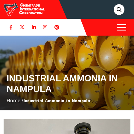
INDUSTRIAL AMMONIA IN
NAMPULA
Home /
Industrial Ammonia in Nampula