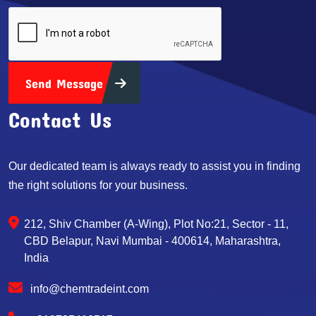
Send Message
Contact Us
Our dedicated team is always ready to assist you in finding
the right solutions for your business.
212, Shiv Chamber (A-Wing), Plot No:21, Sector - 11,
CBD Belapur, Navi Mumbai - 400614, Maharashtra,
India
info@chemtradeint.com