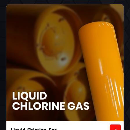
Liquid Chlorine Gas