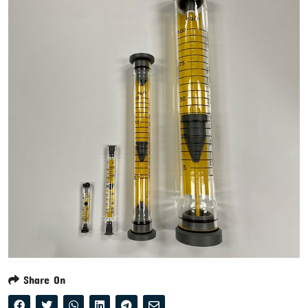
Share On