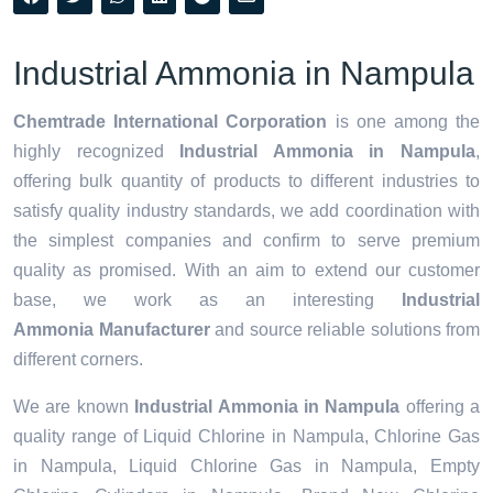
Industrial Ammonia in Nampula
Chemtrade International Corporation
is one among the
highly recognized
Industrial Ammonia in Nampula
,
offering bulk quantity of products to different industries to
satisfy quality industry standards, we add coordination with
the simplest companies and confirm to serve premium
quality as promised. With an aim to extend our customer
base, we work as an interesting
Industrial
Ammonia Manufacturer
and source reliable solutions from
different corners.
We are known
Industrial Ammonia in Nampula
offering a
quality range of Liquid Chlorine in Nampula, Chlorine Gas
in Nampula, Liquid Chlorine Gas in Nampula, Empty