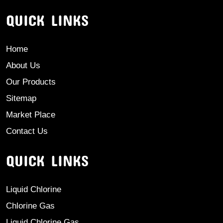
QUICK LINKS
Home
About Us
Our Products
Sitemap
Market Place
Contact Us
QUICK LINKS
Liquid Chlorine
Chlorine Gas
Liquid Chlorine Gas