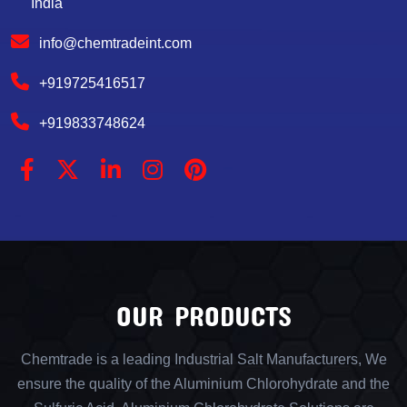
India
info@chemtradeint.com
+919725416517
+919833748624
OUR PRODUCTS
Chemtrade is a leading Industrial Salt Manufacturers, We
ensure the quality of the Aluminium Chlorohydrate and the