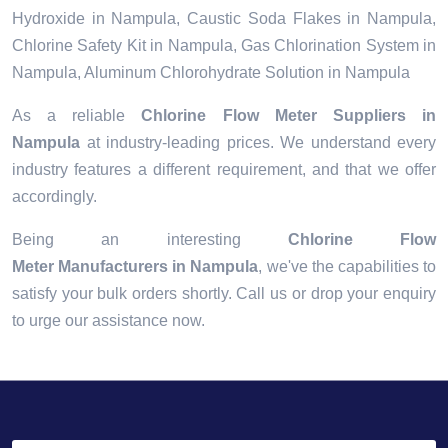
Hydroxide in Nampula, Caustic Soda Flakes in Nampula,
Chlorine Safety Kit in Nampula, Gas Chlorination System in
Nampula, Aluminum Chlorohydrate Solution in Nampula
As a reliable
Chlorine Flow Meter Suppliers in
Nampula
at industry-leading prices. We understand every
industry features a different requirement, and that we offer
accordingly.
Being an interesting
Chlorine Flow
Meter Manufacturers in Nampula
, we've the capabilities to
satisfy your bulk orders shortly. Call us or drop your enquiry
to urge our assistance now.