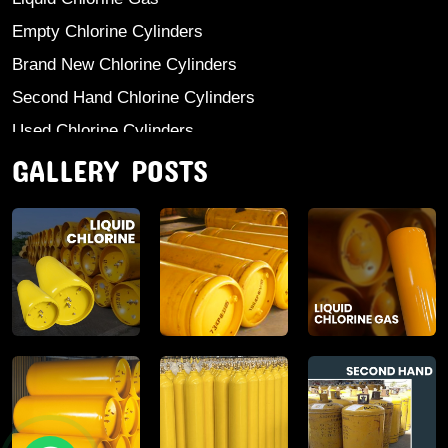
Empty Chlorine Cylinders
Brand New Chlorine Cylinders
Second Hand Chlorine Cylinders
Used Chlorine Cylinders
GALLERY POSTS
Mild Steel Chlorine Gas Cylinder
Sodium Sulphate
Anhydrous Ammonia
Aluminium Sulphate
Aluminium Chloride Anhydrous
Calcium Chloride Lumps
Aluminium Chlorohydrate
Ferric Chloride Solution And Powder
Industrial Salt