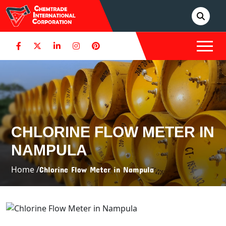
CHLORINE FLOW METER IN
NAMPULA
Home /
Chlorine Flow Meter in Nampula