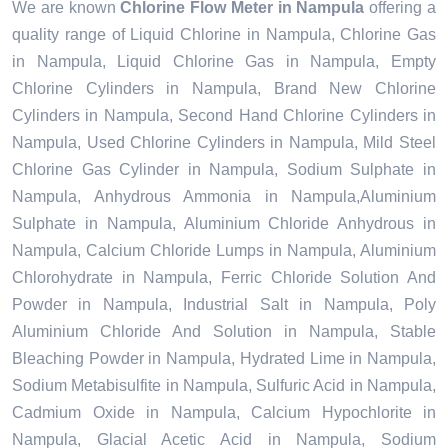
We are known
Chlorine Flow Meter in Nampula
offering a
quality range of Liquid Chlorine in Nampula, Chlorine Gas
in Nampula, Liquid Chlorine Gas in Nampula, Empty
Chlorine Cylinders in Nampula, Brand New Chlorine
Cylinders in Nampula, Second Hand Chlorine Cylinders in
Nampula, Used Chlorine Cylinders in Nampula, Mild Steel
Chlorine Gas Cylinder in Nampula, Sodium Sulphate in
Nampula, Anhydrous Ammonia in Nampula,Aluminium
Sulphate in Nampula, Aluminium Chloride Anhydrous in
Nampula, Calcium Chloride Lumps in Nampula, Aluminium
Chlorohydrate in Nampula, Ferric Chloride Solution And
Powder in Nampula, Industrial Salt in Nampula, Poly
Aluminium Chloride And Solution in Nampula, Stable
Bleaching Powder in Nampula, Hydrated Lime in Nampula,
Sodium Metabisulfite in Nampula, Sulfuric Acid in Nampula,
Cadmium Oxide in Nampula, Calcium Hypochlorite in
Nampula, Glacial Acetic Acid in Nampula, Sodium