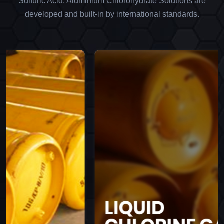
Sulfuric Acid, Aluminium Chlorohydrate Solutions are
developed and built-in by international standards.