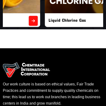
Liquid Chlorine Gas
Our work culture is based on ethical values, Fair Trade
Practices and commitment to supply quality chemicals on
time; this lead us to work out branches in leading business
centers in India and grow manifold.