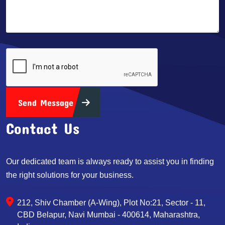
Send Message
Contact Us
Our dedicated team is always ready to assist you in finding
the right solutions for your business.
212, Shiv Chamber (A-Wing), Plot No:21, Sector - 11,
CBD Belapur, Navi Mumbai - 400614, Maharashtra,