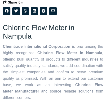
Share On
Chlorine Flow Meter in
Nampula
Chemtrade International Corporation
is one among the
highly recognized
Chlorine Flow Meter in Nampula
,
offering bulk quantity of products to different industries to
satisfy quality industry standards, we add coordination with
the simplest companies and confirm to serve premium
quality as promised. With an aim to extend our customer
base, we work as an interesting
Chlorine Flow
Meter Manufacturer
and source reliable solutions from
different corners.